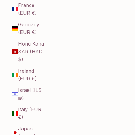
France
(EUR €)
Germany
(EUR €)
Hong Kong
SAR (HKD
$)
Ireland
(EUR €)
Israel (ILS
₪)
Italy (EUR
€)
Japan