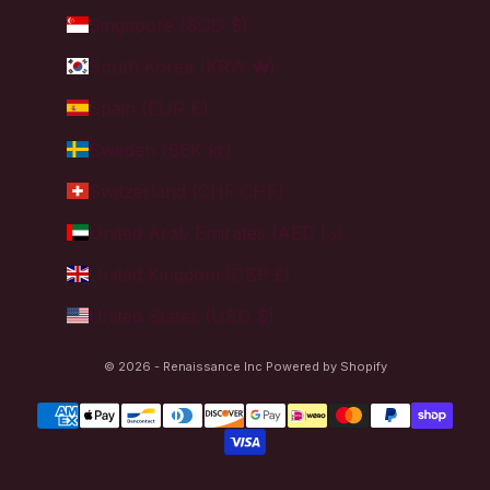
Singapore (SGD $)
South Korea (KRW ₩)
Spain (EUR €)
Sweden (SEK kr)
Switzerland (CHF CHF)
United Arab Emirates (AED د.إ)
United Kingdom (GBP £)
United States (USD $)
© 2026 - Renaissance Inc
Powered by Shopify