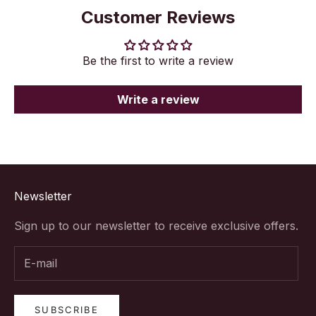
Customer Reviews
Be the first to write a review
Write a review
Newsletter
Sign up to our newsletter to receive exclusive offers.
SUBSCRIBE