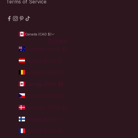
Terms of Service
Canada (CAD $)
Country
Australia (AUD $)
Austria (EUR €)
Belgium (EUR €)
Canada (CAD $)
Czechia (CZK Kč)
Denmark (DKK kr.)
Finland (EUR €)
France (EUR €)