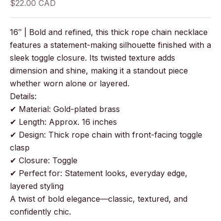
Sale price
$22.00 CAD
16″ | Bold and refined, this thick rope chain necklace
features a statement-making silhouette finished with a
sleek toggle closure. Its twisted texture adds
dimension and shine, making it a standout piece
whether worn alone or layered.
Details:
✔ Material: Gold-plated brass
✔ Length: Approx. 16 inches
✔ Design: Thick rope chain with front-facing toggle
clasp
✔ Closure: Toggle
✔ Perfect for: Statement looks, everyday edge,
layered styling
A twist of bold elegance—classic, textured, and
confidently chic.