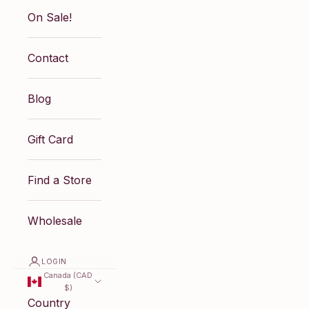
On Sale!
Contact
Blog
Gift Card
Find a Store
Wholesale
LOGIN
Canada (CAD
$)
Country