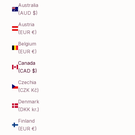
Australia
(AUD $)
Austria
(EUR €)
Belgium
(EUR €)
Canada
(CAD $)
Czechia
(CZK Kč)
Denmark
(DKK kr.)
Finland
(EUR €)