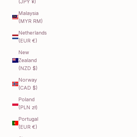
(JPY ¥)
Malaysia
(MYR RM)
Netherlands
(EUR €)
New
Zealand
(NZD $)
Norway
(CAD $)
Poland
(PLN zł)
Portugal
(EUR €)