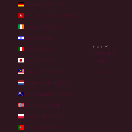
Germany (EUR €)
Hong Kong SAR (HKD $)
Ireland (EUR €)
Israel (ILS ₪)
English
Italy (EUR €)
Language
Japan (JPY ¥)
English
Malaysia (MYR RM)
Français
Netherlands (EUR €)
New Zealand (NZD $)
Norway (CAD $)
Poland (PLN zł)
Portugal (EUR €)