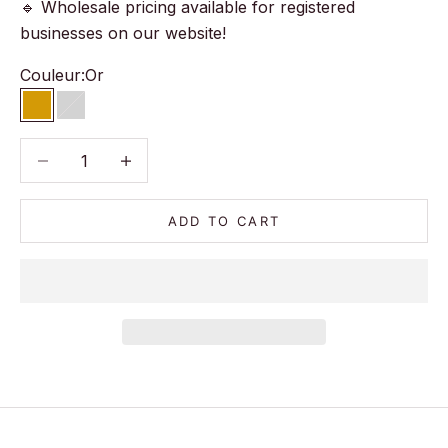
🔹 Wholesale pricing available for registered
businesses on our website!
Couleur:
Or
Or
Argent
Decrease quantity
Decrease quantity
ADD TO CART