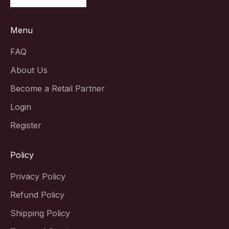
Menu
FAQ
About Us
Become a Retail Partner
Login
Register
Policy
Privacy Policy
Refund Policy
Shipping Policy