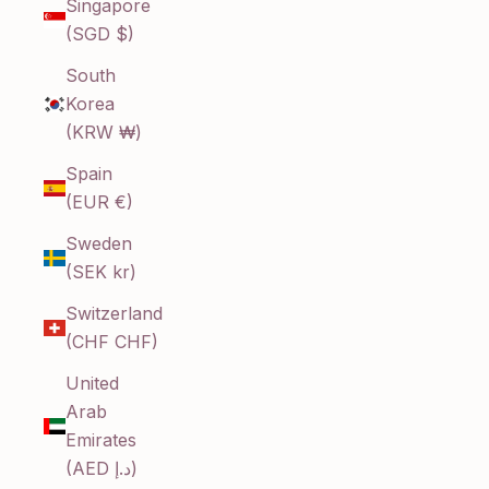
Singapore
(SGD $)
South
Korea
(KRW ₩)
Spain
(EUR €)
Sweden
(SEK kr)
Switzerland
(CHF CHF)
United
Arab
Emirates
(AED د.إ)