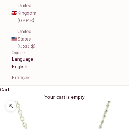
United
Kingdom
(GBP £)
United
States
(USD $)
English
Language
English
Français
Cart
Your cart is empty
Zoom picture