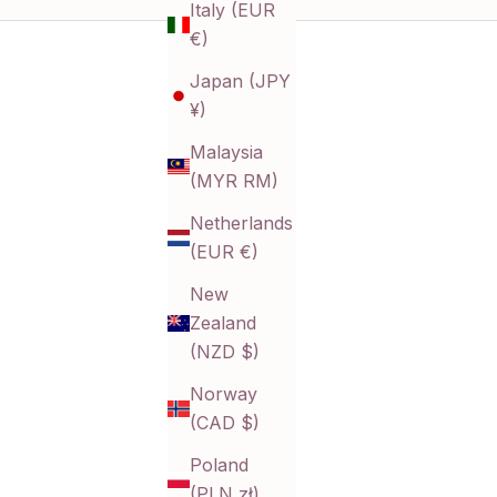
Italy (EUR
t minimalist, each piece offers a timeless touch with
€)
Japan (JPY
r
¥)
g
u
Malaysia
(MYR RM)
.
Netherlands
(EUR €)
New
Zealand
(NZD $)
Norway
(CAD $)
Poland
(PLN zł)