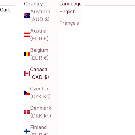
Country
Language
and refined style—perfect for those who want beauty 
Cart
Australia
English
(AUD $)
Français
Austria
(EUR €)
Belgium
(EUR €)
Canada
(CAD $)
Czechia
(CZK Kč)
Denmark
(DKK kr.)
Finland