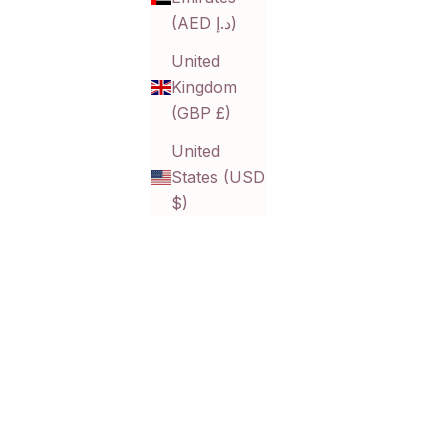
(AED د.إ)
United
Kingdom
ps
Helena Bold Link Bracelet
(GBP £)
Sale price
$24.00 CAD
United
States (USD
$)
SOLD OUT