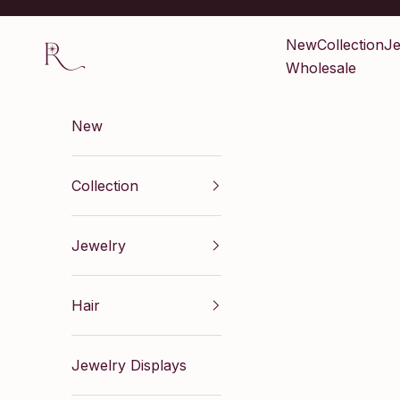
Skip to content
Renaissance Inc
New
Collection
Je
Wholesale
New
Collection
Jewelry
Hair
Jewelry Displays