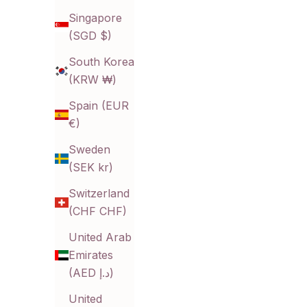
Singapore
(SGD $)
South Korea
(KRW ₩)
Aura Huggies
P
Spain (EUR
Sale price
$10.00 CAD
€)
Color
Gold
Sweden
Silver
(SEK kr)
Switzerland
(CHF CHF)
United Arab
Emirates
(AED د.إ)
United