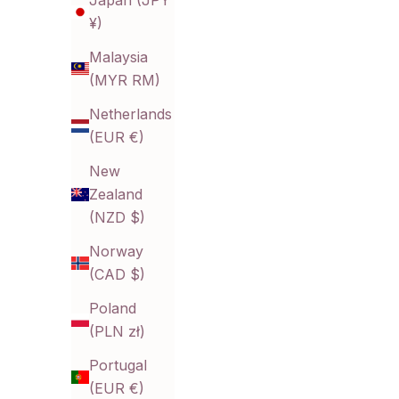
Japan (JPY
¥)
Malaysia
(MYR RM)
Edwina Leaflet Earrings
R
Sale price
$15.80 CAD
Netherlands
(EUR €)
New
Zealand
(NZD $)
Norway
(CAD $)
Poland
(PLN zł)
Portugal
(EUR €)