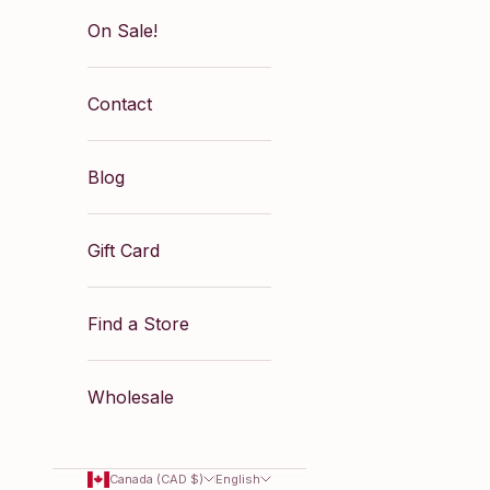
On Sale!
Contact
Blog
Gift Card
Find a Store
Wholesale
Canada (CAD $)
English
levate your everyday look with the effortless elegan