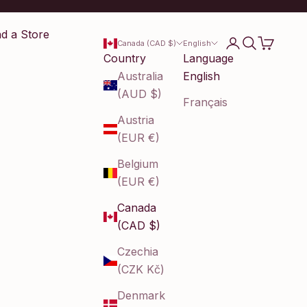
nd a Store
Login
Search
Cart
Canada (CAD $)
English
Country
Language
Australia
English
(AUD $)
Français
Austria
(EUR €)
Belgium
(EUR €)
Canada
(CAD $)
Czechia
(CZK Kč)
Denmark