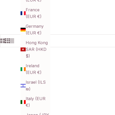
(EUR €)
France
(EUR €)
Germany
(EUR €)
Hong Kong
SAR (HKD
$)
Ireland
(EUR €)
Israel (ILS
₪)
Italy (EUR
€)