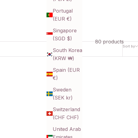
Portugal
(EUR €)
Singapore
(SGD $)
80 products
Sort by
South Korea
(KRW ₩)
Spain (EUR
€)
Sweden
(SEK kr)
Switzerland
(CHF CHF)
United Arab
Emirates