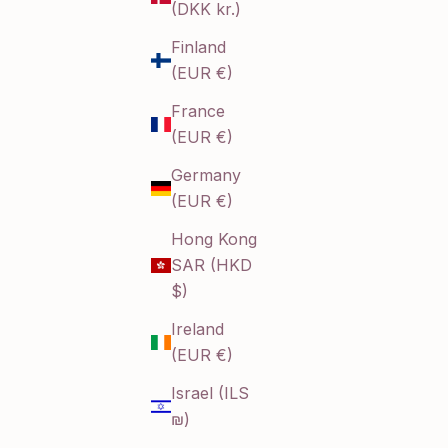
(DKK kr.)
Finland
(EUR €)
France
(EUR €)
Germany
(EUR €)
Hong Kong
SAR (HKD
$)
Ireland
(EUR €)
Israel (ILS
₪)
s steel jewelry collection brings together durability