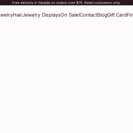
Free delivery in Canada on orders over $75. Retail customers only.
welry
Hair
Jewelry Displays
On Sale!
Contact
Blog
Gift Card
Fi