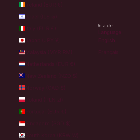
Ireland (EUR €)
Israel (ILS ₪)
English
Italy (EUR €)
Language
Japan (JPY ¥)
English
Malaysia (MYR RM)
Français
Netherlands (EUR €)
New Zealand (NZD $)
Norway (CAD $)
Poland (PLN zł)
Portugal (EUR €)
Singapore (SGD $)
South Korea (KRW ₩)