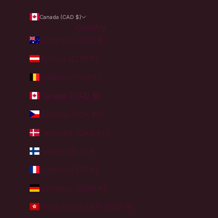
Canada (CAD $)
Country
Australia (AUD $)
Austria (EUR €)
Belgium (EUR €)
Canada (CAD $)
Czechia (CZK Kč)
Denmark (DKK kr.)
Finland (EUR €)
France (EUR €)
Germany (EUR €)
Hong Kong SAR (HKD $)