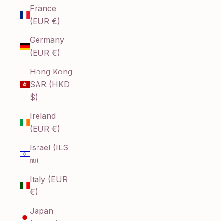
France
(EUR €)
Germany
(EUR €)
Hong Kong
SAR (HKD
$)
Ireland
(EUR €)
Israel (ILS
₪)
Italy (EUR
€)
Japan