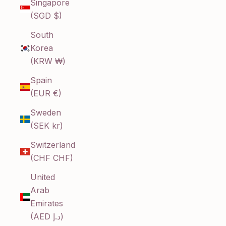
Singapore
(SGD $)
South
Korea
(KRW ₩)
Spain
(EUR €)
Sweden
(SEK kr)
Switzerland
(CHF CHF)
United
Arab
Emirates
(AED د.إ)