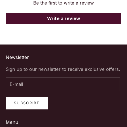
Be the first to write a review
Write a review
Newsletter
Sign up to our newsletter to receive exclusive offers.
SUBSCRIBE
Menu