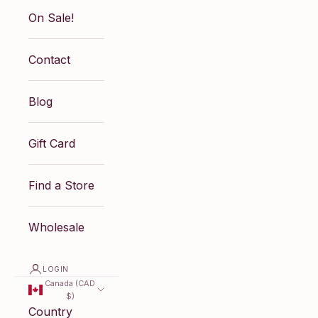
On Sale!
Contact
Blog
Gift Card
Find a Store
Wholesale
LOGIN
Canada (CAD
$)
Country