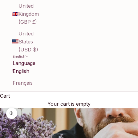
United
Kingdom
(GBP £)
United
States
(USD $)
English
Language
English
Français
Cart
Your cart is empty
Zoom picture