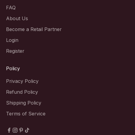
FAQ
About Us
Become a Retail Partner
Login
Register
Policy
Privacy Policy
Refund Policy
Shipping Policy
Terms of Service