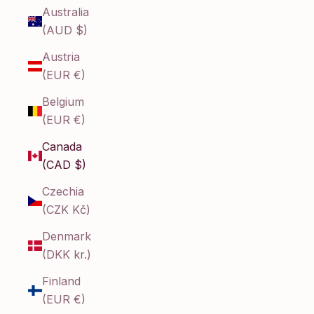
Australia
(AUD $)
Austria
(EUR €)
Belgium
(EUR €)
Canada
(CAD $)
Czechia
(CZK Kč)
Denmark
(DKK kr.)
Finland
(EUR €)