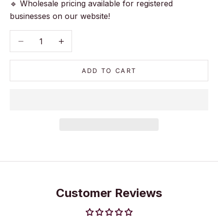
🔹 Wholesale pricing available for registered
businesses on our website!
Decrease quantity
Decrease quantity
ADD TO CART
Customer Reviews