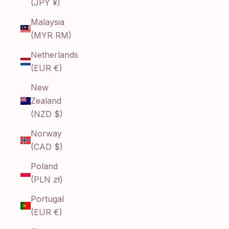
(JPY ¥)
Malaysia
(MYR RM)
Netherlands
(EUR €)
New
Zealand
(NZD $)
Norway
(CAD $)
Poland
(PLN zł)
Portugal
(EUR €)