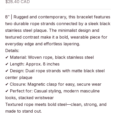
Sale price
$28.40 CAD
8″ | Rugged and contemporary, this bracelet features
two durable rope strands connected by a sleek black
stainless steel plaque. The minimalist design and
textured contrast make it a bold, wearable piece for
everyday edge and effortless layering.
Details:
✔ Material: Woven rope, black stainless steel
✔ Length: Approx. 8 inches
✔ Design: Dual rope strands with matte black steel
center plaque
✔ Closure: Magnetic clasp for easy, secure wear
✔ Perfect for: Casual styling, modern masculine
looks, stacked wristwear
Textured rope meets bold steel—clean, strong, and
made to stand out.