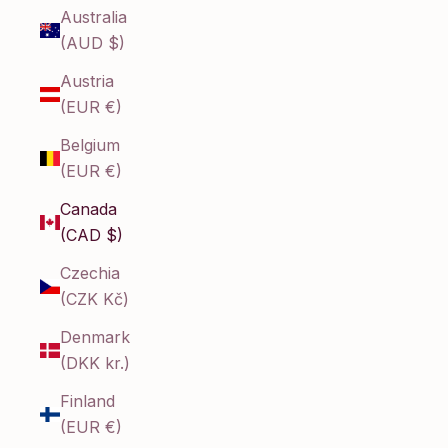
Australia
(AUD $)
Austria
(EUR €)
Belgium
(EUR €)
Canada
(CAD $)
Czechia
(CZK Kč)
Denmark
(DKK kr.)
Finland
(EUR €)