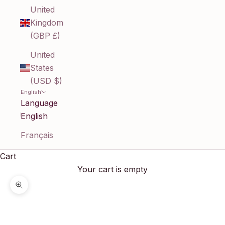
United
Kingdom
(GBP £)
United
States
(USD $)
English
Language
English
Français
Cart
Your cart is empty
Zoom picture