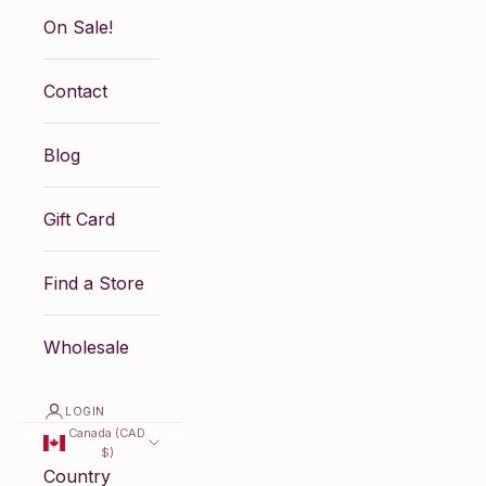
On Sale!
Contact
Blog
Gift Card
Find a Store
Wholesale
LOGIN
Canada (CAD
$)
Country