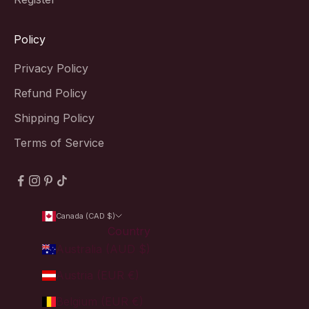
Policy
Privacy Policy
Refund Policy
Shipping Policy
Terms of Service
Canada (CAD $)
Country
Australia (AUD $)
Austria (EUR €)
Belgium (EUR €)