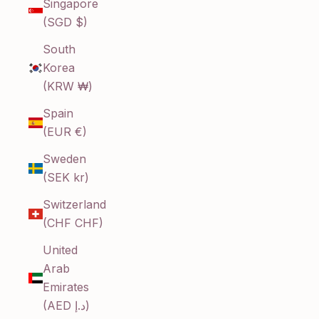
Singapore
(SGD $)
South
Korea
(KRW ₩)
Spain
(EUR €)
Sweden
(SEK kr)
Switzerland
(CHF CHF)
United
Arab
Emirates
(AED د.إ)