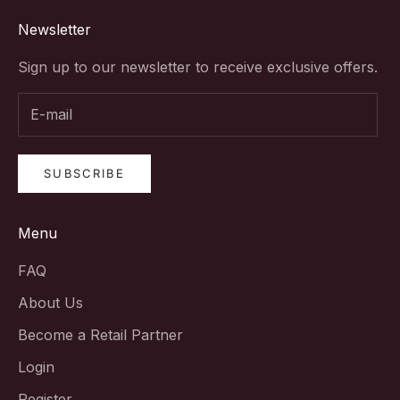
Newsletter
Sign up to our newsletter to receive exclusive offers.
SUBSCRIBE
Menu
FAQ
About Us
Become a Retail Partner
Login
Register