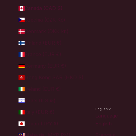
Canada (CAD $)
Czechia (CZK Kč)
Denmark (DKK kr.)
Finland (EUR €)
France (EUR €)
Germany (EUR €)
Hong Kong SAR (HKD $)
Ireland (EUR €)
Israel (ILS ₪)
English
Italy (EUR €)
Language
Japan (JPY ¥)
English
Malaysia (MYR RM)
Français