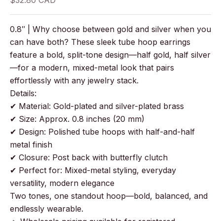
$32.80 CAD
0.8″ | Why choose between gold and silver when you
can have both? These sleek tube hoop earrings
feature a bold, split-tone design—half gold, half silver
—for a modern, mixed-metal look that pairs
effortlessly with any jewelry stack.
Details:
✔ Material: Gold-plated and silver-plated brass
✔ Size: Approx. 0.8 inches (20 mm)
✔ Design: Polished tube hoops with half-and-half
metal finish
✔ Closure: Post back with butterfly clutch
✔ Perfect for: Mixed-metal styling, everyday
versatility, modern elegance
Two tones, one standout hoop—bold, balanced, and
endlessly wearable.