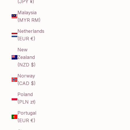
(JPY ¥)
Malaysia
(MYR RM)
Netherlands
(EUR €)
New
Zealand
(NZD $)
Norway
(CAD $)
Poland
(PLN zł)
Portugal
(EUR €)