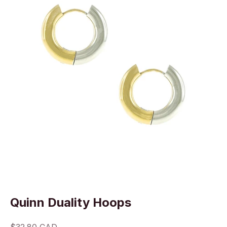
Quinn Duality Hoops
Sale price