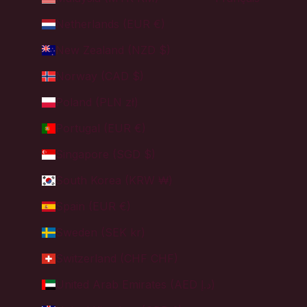
Netherlands (EUR €)
New Zealand (NZD $)
Norway (CAD $)
Poland (PLN zł)
Portugal (EUR €)
Singapore (SGD $)
South Korea (KRW ₩)
Spain (EUR €)
Sweden (SEK kr)
Switzerland (CHF CHF)
United Arab Emirates (AED د.إ)