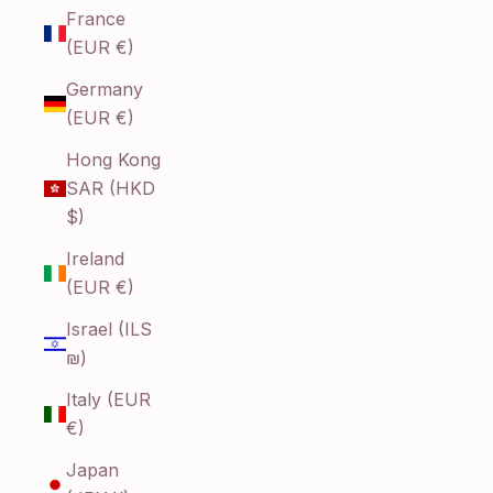
France
(EUR €)
Germany
(EUR €)
Hong Kong
SAR (HKD
$)
Ireland
(EUR €)
Israel (ILS
₪)
Italy (EUR
€)
Japan