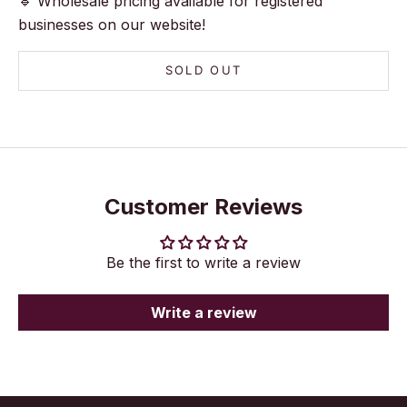
🔹 Wholesale pricing available for registered
businesses on our website!
SOLD OUT
Customer Reviews
Be the first to write a review
Write a review