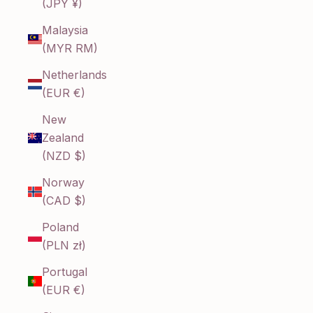
(JPY ¥)
Malaysia
(MYR RM)
Netherlands
(EUR €)
New
Zealand
(NZD $)
Norway
(CAD $)
Poland
(PLN zł)
Portugal
(EUR €)