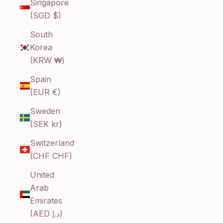
Singapore
(SGD $)
South
Korea
(KRW ₩)
Spain
(EUR €)
Sweden
(SEK kr)
Switzerland
(CHF CHF)
United
Arab
Emirates
(AED د.إ)