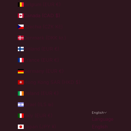
Belgium (EUR €)
Canada (CAD $)
Czechia (CZK Kč)
Denmark (DKK kr.)
Finland (EUR €)
France (EUR €)
Germany (EUR €)
Hong Kong SAR (HKD $)
Ireland (EUR €)
Israel (ILS ₪)
English
Italy (EUR €)
Language
Japan (JPY ¥)
English