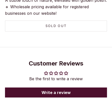
A subtle touch of nature, elevated with golden polish.
🔹 Wholesale pricing available for registered
businesses on our website!
SOLD OUT
Customer Reviews
Be the first to write a review
Write a review