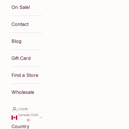
On Sale!
Contact
Blog
Gift Card
Find a Store
Wholesale
LOGIN
Canada (CAD
$)
Country