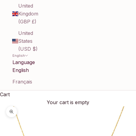
United
Kingdom
(GBP £)
United
States
(USD $)
English
Language
English
Français
Cart
Your cart is empty
Zoom picture