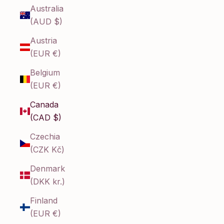
Australia
(AUD $)
Austria
(EUR €)
Belgium
(EUR €)
Canada
(CAD $)
Czechia
(CZK Kč)
Denmark
(DKK kr.)
Finland
(EUR €)