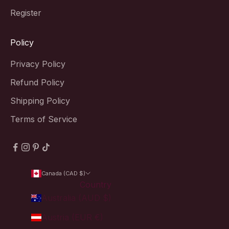
Register
Policy
Privacy Policy
Refund Policy
Shipping Policy
Terms of Service
Canada (CAD $)
Country
Australia (AUD $)
Austria (EUR €)