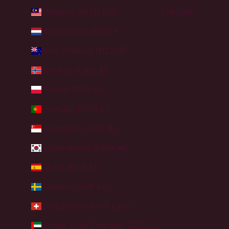
Malaysia (MYR RM)
Français
Netherlands (EUR €)
New Zealand (NZD $)
Norway (CAD $)
Poland (PLN zł)
Portugal (EUR €)
Singapore (SGD $)
South Korea (KRW ₩)
Spain (EUR €)
Sweden (SEK kr)
Switzerland (CHF CHF)
United Arab Emirates (AED د.إ)