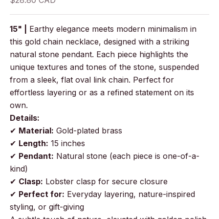
$28.80 CAD
15" |
Earthy elegance meets modern minimalism in
this gold chain necklace, designed with a striking
natural stone pendant. Each piece highlights the
unique textures and tones of the stone, suspended
from a sleek, flat oval link chain. Perfect for
effortless layering or as a refined statement on its
own.
Details:
✔
Material:
Gold-plated brass
✔
Length:
15 inches
✔
Pendant:
Natural stone (each piece is one-of-a-
kind)
✔
Clasp:
Lobster clasp for secure closure
✔
Perfect for:
Everyday layering, nature-inspired
styling, or gift-giving