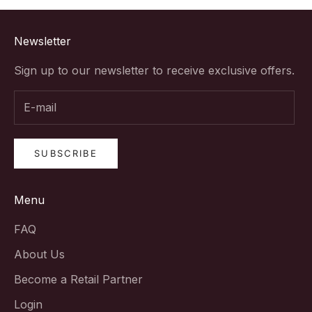
Newsletter
Sign up to our newsletter to receive exclusive offers.
SUBSCRIBE
Menu
FAQ
About Us
Become a Retail Partner
Login