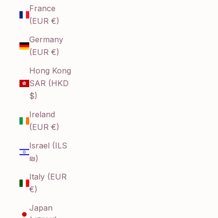
France
(EUR €)
Germany
(EUR €)
Hong Kong
SAR (HKD
$)
Ireland
(EUR €)
Israel (ILS
₪)
Italy (EUR
€)
Japan