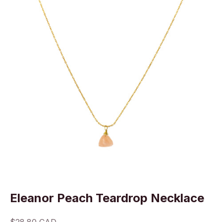
Eleanor Peach Teardrop Necklace
Sale price