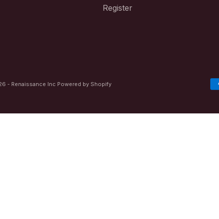
Register
6 - Renaissance Inc
Powered by Shopify