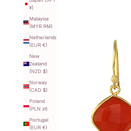
Japan (JPY
¥)
Malaysia
(MYR RM)
Netherlands
(EUR €)
New
Zealand
(NZD $)
Norway
(CAD $)
Poland
(PLN zł)
Portugal
(EUR €)