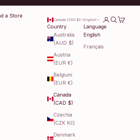
nd a Store
Login
Search
Cart
Canada (CAD $)
English
Country
Language
Australia
English
(AUD $)
Français
Austria
(EUR €)
Belgium
(EUR €)
Canada
(CAD $)
Czechia
(CZK Kč)
Denmark