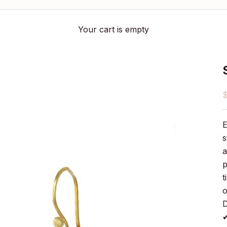
Your cart is empty
S
E
s
a
p
t
o
D
✔