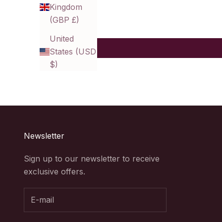
Kingdom
(GBP £)
United
States (USD
$)
Newsletter
Sign up to our newsletter to receive
exclusive offers.