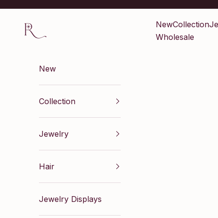
Skip to content
Renaissance Inc
New
Collection
Je
Wholesale
New
Collection
Jewelry
Hair
Jewelry Displays