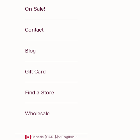
On Sale!
Contact
Blog
Gift Card
Find a Store
Wholesale
Canada (CAD $)
English