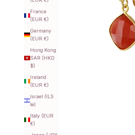
(EUR €)
France
(EUR €)
Germany
(EUR €)
Hong Kong
SAR (HKD
$)
Ireland
(EUR €)
Israel (ILS
₪)
Italy (EUR
€)