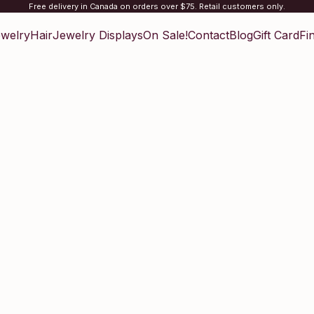
Free delivery in Canada on orders over $75. Retail customers only.
welry
Hair
Jewelry Displays
On Sale!
Contact
Blog
Gift Card
Fi