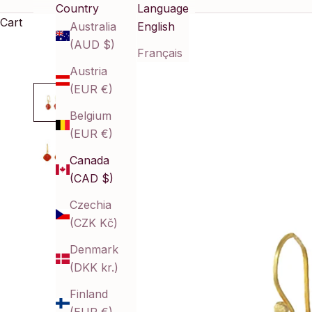
Country
Language
Cart
Australia
English
(AUD $)
Français
Austria
(EUR €)
Belgium
(EUR €)
Canada
(CAD $)
Czechia
(CZK Kč)
Denmark
(DKK kr.)
Finland