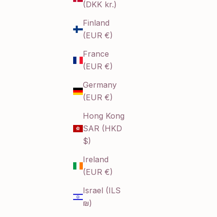
(DKK kr.)
Finland
(EUR €)
France
(EUR €)
Germany
(EUR €)
Hong Kong
SAR (HKD
$)
Ireland
(EUR €)
Israel (ILS
₪)