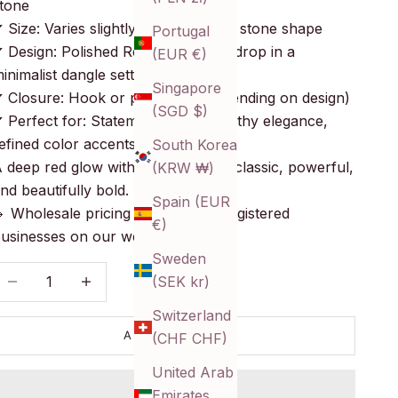
tone
 Size: Varies slightly due to natural stone shape
Portugal
 Design: Polished Red Onyx stone drop in a
(EUR €)
inimalist dangle setting
Singapore
 Closure: Hook or post back (depending on design)
(SGD $)
 Perfect for: Statement styling, earthy elegance,
efined color accents
South Korea
 deep red glow with natural soul—classic, powerful,
(KRW ₩)
nd beautifully bold.
Spain (EUR
 Wholesale pricing available for registered
€)
usinesses on our website!
Sweden
ecrease quantity
Decrease quantity
(SEK kr)
Switzerland
ADD TO CART
(CHF CHF)
United Arab
Emirates