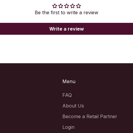
Be the first to write a review
Write a review
Menu
FAQ
About Us
Become a Retail Partner
Login