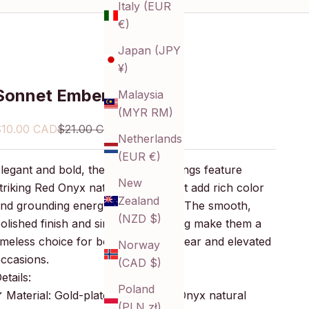
Italy (EUR
€)
Japan (JPY
¥)
Sonnet Ember Earrings
Malaysia
(MYR RM)
ale price
Regular price
$10.00 CAD
$21.00 CAD
Netherlands
(EUR €)
legant and bold, these dangle earrings feature
New
triking Red Onyx natural stones that add rich color
Zealand
nd grounding energy to your look. The smooth,
(NZD $)
olished finish and simple gold setting make them a
imeless choice for both everyday wear and elevated
Norway
ccasions.
(CAD $)
etails:
Poland
 Material: Gold-plated brass, Red Onyx natural
(PLN zł)