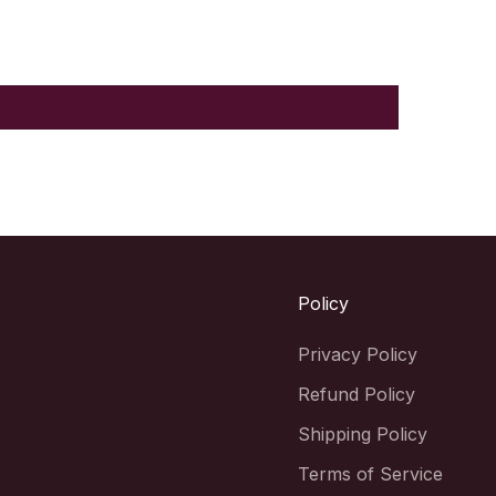
Policy
Privacy Policy
Refund Policy
Shipping Policy
Terms of Service