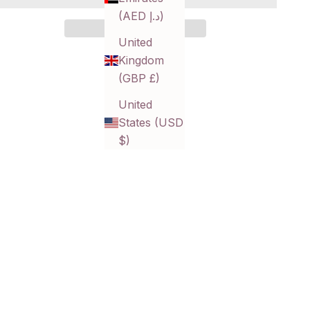
(AED د.إ)
United
Kingdom
(GBP £)
United
States (USD
$)