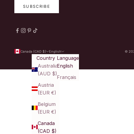
SUBSCRIBE
Canada (CAD $)
English
© 202
Country
Language
Australia
English
(AUD $)
Français
Austria
(EUR €)
Belgium
(EUR €)
Canada
(CAD $)