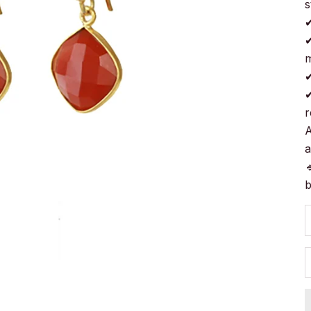
s
✔
✔
m
✔
✔
r
A
a

b
D