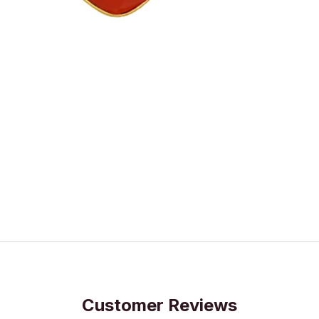
Customer Reviews