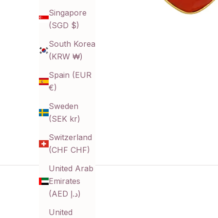
Singapore
(SGD $)
South Korea
(KRW ₩)
Spain (EUR
€)
Sweden
(SEK kr)
Switzerland
(CHF CHF)
United Arab
Emirates
(AED د.إ)
United