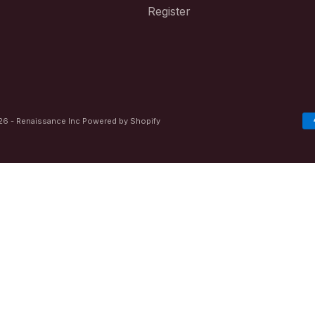
Register
6 - Renaissance Inc
Powered by Shopify