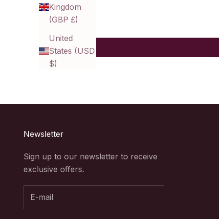
Kingdom
(GBP £)
United
States (USD
$)
Newsletter
Sign up to our newsletter to receive
exclusive offers.