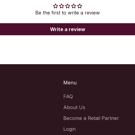
Be the first to write a review
Write a review
Menu
FAQ
About Us
Become a Retail Partner
Login