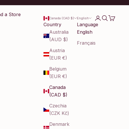
nd a Store
Login
Search
Cart
Canada (CAD $)
English
Country
Language
Australia
English
(AUD $)
Français
Austria
(EUR €)
Belgium
(EUR €)
Canada
(CAD $)
Czechia
(CZK Kč)
Denmark