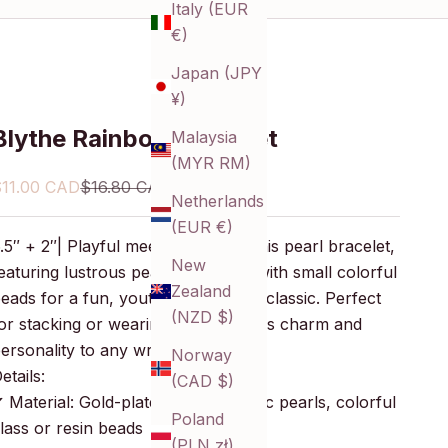
Italy (EUR
€)
Japan (JPY
¥)
Blythe Rainbow Bracelet
Malaysia
(MYR RM)
ale price
Regular price
$11.00 CAD
$16.80 CAD
Netherlands
(EUR €)
.5″ + 2″| Playful meets elegant in this pearl bracelet,
New
eaturing lustrous pearls accented with small colorful
Zealand
eads for a fun, youthful twist on a classic. Perfect
(NZD $)
or stacking or wearing solo, it brings charm and
ersonality to any wrist.
Norway
etails:
(CAD $)
 Material: Gold-plated brass, acrylic pearls, colorful
Poland
lass or resin beads
(PLN zł)