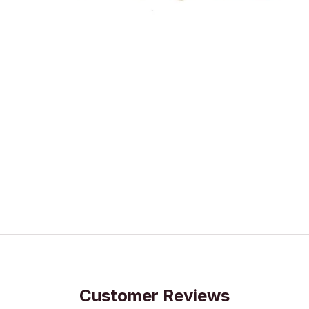
Customer Reviews