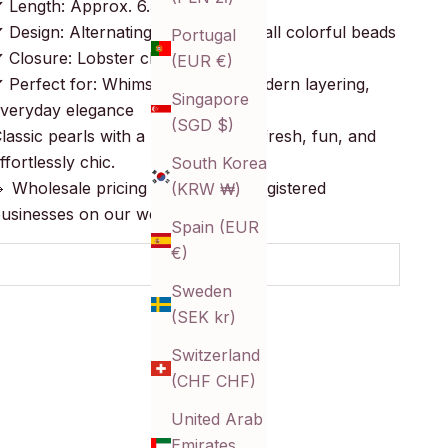
 Length: Approx. 6.5 inches + 2″
 Design: Alternating pearls and small colorful beads
Portugal
 Closure: Lobster clasp
(EUR €)
 Perfect for: Whimsical styling, modern layering,
Singapore
veryday elegance
(SGD $)
lassic pearls with a pop of color—fresh, fun, and
ffortlessly chic.
South Korea
 Wholesale pricing available for registered
(KRW ₩)
usinesses on our website!
Spain (EUR
€)
SOLD OUT
Sweden
(SEK kr)
Switzerland
(CHF CHF)
United Arab
Emirates