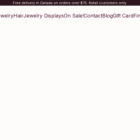
Free delivery in Canada on orders over $75. Retail customers only.
welry
Hair
Jewelry Displays
On Sale!
Contact
Blog
Gift Card
Fi