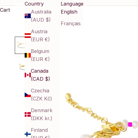
Country
Language
Cart
Australia
English
(AUD $)
Français
Austria
(EUR €)
Belgium
(EUR €)
Canada
(CAD $)
Czechia
(CZK Kč)
Denmark
(DKK kr.)
Finland