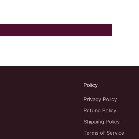
Policy
Privacy Policy
Refund Policy
Shipping Policy
Terms of Service