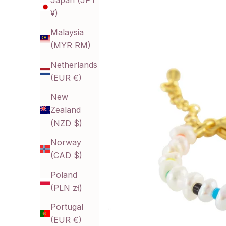
Japan (JPY
¥)
Malaysia
(MYR RM)
Netherlands
(EUR €)
New
Zealand
(NZD $)
Norway
(CAD $)
Poland
(PLN zł)
Portugal
(EUR €)