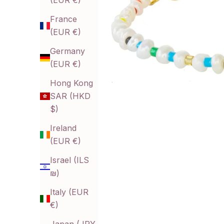
(EUR €)
France
(EUR €)
Germany
(EUR €)
Hong Kong
SAR (HKD
$)
Ireland
(EUR €)
Israel (ILS
₪)
Italy (EUR
€)