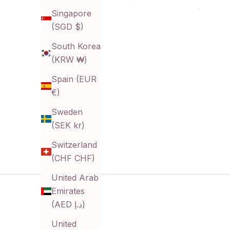
Singapore
(SGD $)
South Korea
(KRW ₩)
Spain (EUR
€)
Sweden
(SEK kr)
Switzerland
(CHF CHF)
United Arab
Emirates
(AED د.إ)
United