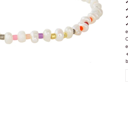
✔
✔
✔
✔
e
C
e

b