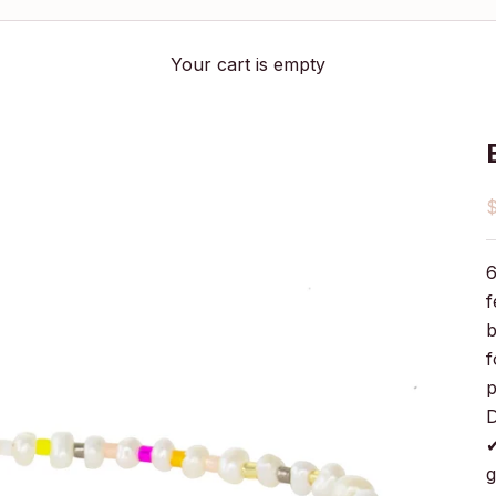
Your cart is empty
S
6
f
b
f
p
D
✔
g