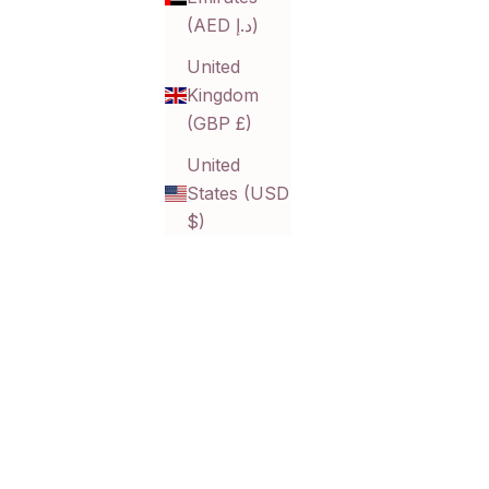
(AED د.إ)
United
Kingdom
(GBP £)
United
States (USD
$)