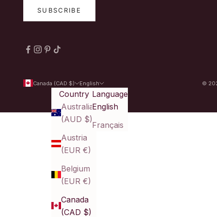
SUBSCRIBE
Canada (CAD $)
English
© 202
Country
Language
Australia
English
(AUD $)
Français
Austria
(EUR €)
Belgium
(EUR €)
Canada
(CAD $)