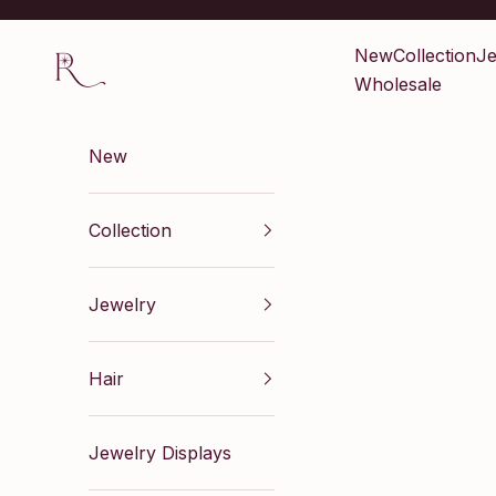
Skip to content
Renaissance Inc
New
Collection
Je
Wholesale
New
Collection
Jewelry
Hair
Jewelry Displays