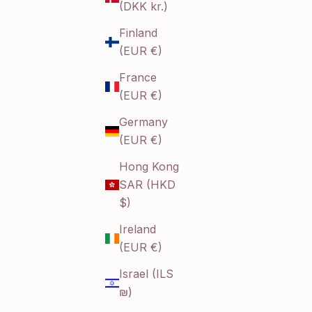
(DKK kr.)
Finland
(EUR €)
France
(EUR €)
Germany
(EUR €)
Hong Kong
SAR (HKD
$)
Ireland
(EUR €)
Israel (ILS
₪)