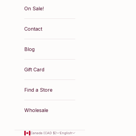
On Sale!
Contact
Blog
Gift Card
Find a Store
Wholesale
Canada (CAD $)
English