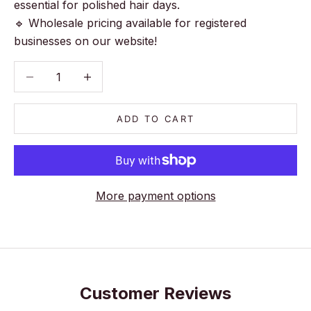
essential for polished hair days.
🔹 Wholesale pricing available for registered
businesses on our website!
Decrease quantity
Decrease quantity
ADD TO CART
More payment options
Customer Reviews