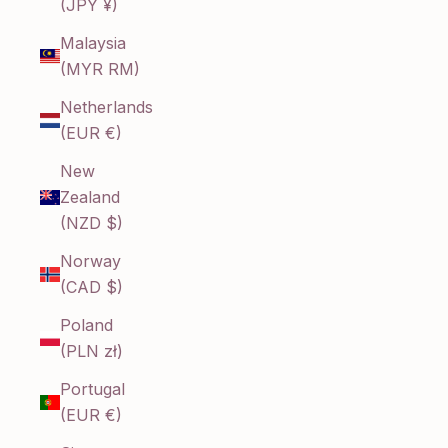
(JPY ¥)
Malaysia
(MYR RM)
Netherlands
(EUR €)
New
Zealand
(NZD $)
Norway
(CAD $)
Poland
(PLN zł)
Portugal
(EUR €)