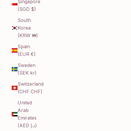
Singapore
(SGD $)
South
Korea
(KRW ₩)
Spain
(EUR €)
Sweden
(SEK kr)
Switzerland
(CHF CHF)
United
Arab
Emirates
(AED د.إ)