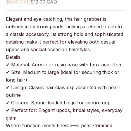
Sale price
Regular price
$6.00 CAD
$12.00 CAD
Elegant and eye-catching, this hair grabber is
outlined in lustrous pearls, adding a refined touch to
a classic accessory. Its strong hold and sophisticated
detailing make it perfect for elevating both casual
updos and special occasion hairstyles.
Details:
✔ Material: Acrylic or resin base with faux pearl trim
✔ Size: Medium to large (ideal for securing thick or
long hair)
✔ Design: Classic hair claw clip accented with pearl
outline
✔ Closure: Spring-loaded hinge for secure grip
✔ Perfect for: Elegant updos, bridal styles, everyday
glam
Where function meets finesse—a pearl-trimmed