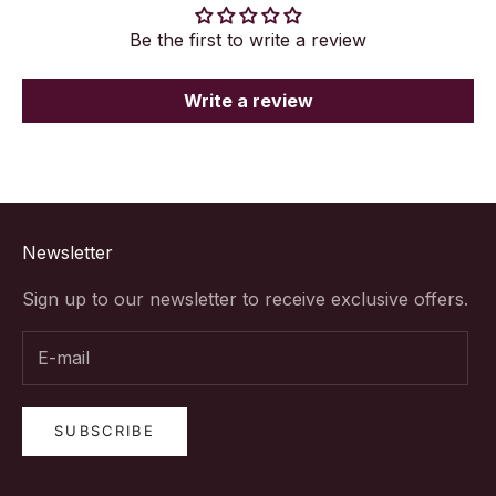
Be the first to write a review
Write a review
Newsletter
Sign up to our newsletter to receive exclusive offers.
SUBSCRIBE