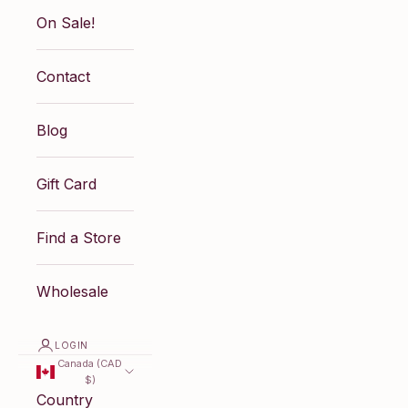
On Sale!
Contact
Blog
Gift Card
Find a Store
Wholesale
LOGIN
Canada (CAD
$)
Country