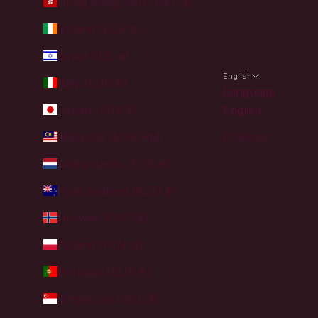
Hong Kong SAR (HKD $)
Ireland (EUR €)
Israel (ILS ₪)
English
Italy (EUR €)
Language
Japan (JPY ¥)
English
Malaysia (MYR RM)
Français
Netherlands (EUR €)
New Zealand (NZD $)
Norway (CAD $)
Poland (PLN zł)
Portugal (EUR €)
Singapore (SGD $)