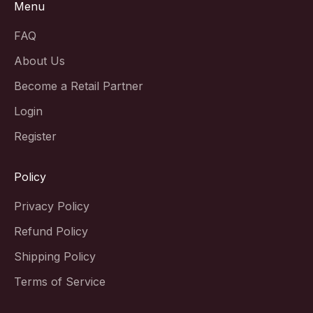
Menu
FAQ
About Us
Become a Retail Partner
Login
Register
Policy
Privacy Policy
Refund Policy
Shipping Policy
Terms of Service