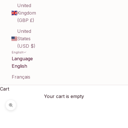
United
Kingdom
(GBP £)
United
States
(USD $)
English
Language
English
Français
Cart
Your cart is empty
Zoom picture