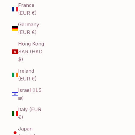
France
(EUR €)
Germany
(EUR €)
Hong Kong
SAR (HKD
$)
Ireland
(EUR €)
Israel (ILS
₪)
Italy (EUR
€)
Japan