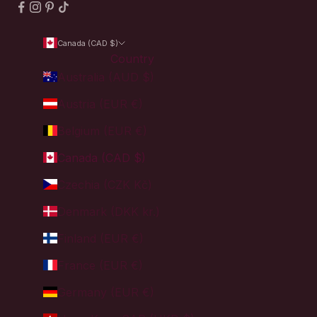
Canada (CAD $)
Country
Australia (AUD $)
Austria (EUR €)
Belgium (EUR €)
Canada (CAD $)
Czechia (CZK Kč)
Denmark (DKK kr.)
Finland (EUR €)
France (EUR €)
Germany (EUR €)