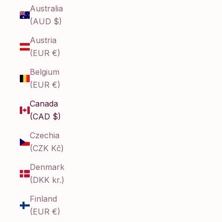
Australia
(AUD $)
Austria
(EUR €)
Belgium
(EUR €)
Canada
(CAD $)
Czechia
(CZK Kč)
Denmark
(DKK kr.)
Finland
(EUR €)