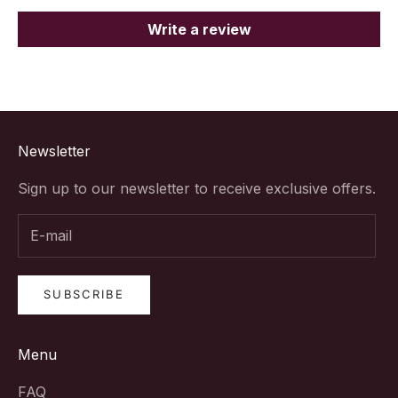
Write a review
Newsletter
Sign up to our newsletter to receive exclusive offers.
SUBSCRIBE
Menu
FAQ