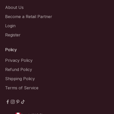
About Us
Become a Retail Partner
Login
Register
Policy
Privacy Policy
Refund Policy
Shipping Policy
Terms of Service