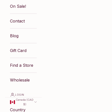
On Sale!
Contact
Blog
Gift Card
Find a Store
Wholesale
LOGIN
Canada (CAD
$)
Country