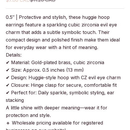
$7.00 CAD
$11.20 CAD
0.5″ | Protective and stylish, these huggie hoop
earrings feature a sparkling cubic zirconia evil eye
charm that adds a subtle symbolic touch. Their
compact design and polished finish make them ideal
for everyday wear with a hint of meaning.
Details:
✔ Material: Gold-plated brass, cubic zirconia
✔ Size: Approx. 0.5 inches (13 mm)
✔ Design: Huggie-style hoop with CZ evil eye charm
✔ Closure: Hinge clasp for secure, comfortable fit
✔ Perfect for: Daily sparkle, symbolic styling, ear
stacking
A little shine with deeper meaning—wear it for
protection and style.
🔹 Wholesale pricing available for registered