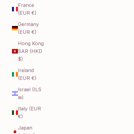
France
(EUR €)
Germany
(EUR €)
Hong Kong
SAR (HKD
$)
Ireland
(EUR €)
Israel (ILS
₪)
Italy (EUR
€)
Japan