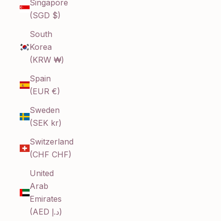
Singapore
(SGD $)
South
Korea
(KRW ₩)
Spain
(EUR €)
Sweden
(SEK kr)
Switzerland
(CHF CHF)
United
Arab
Emirates
(AED د.إ)