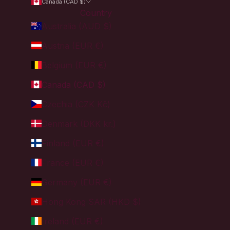
Canada (CAD $)
Country
Australia (AUD $)
Austria (EUR €)
Belgium (EUR €)
Canada (CAD $)
Czechia (CZK Kč)
Denmark (DKK kr.)
Finland (EUR €)
France (EUR €)
Germany (EUR €)
Hong Kong SAR (HKD $)
Ireland (EUR €)