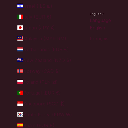
Israel (ILS ₪)
English
Italy (EUR €)
Language
Japan (JPY ¥)
English
Malaysia (MYR RM)
Français
Netherlands (EUR €)
New Zealand (NZD $)
Norway (CAD $)
Poland (PLN zł)
Portugal (EUR €)
Singapore (SGD $)
South Korea (KRW ₩)
Spain (EUR €)