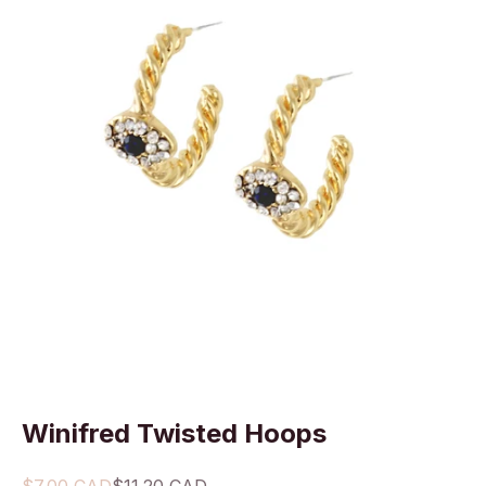
Winifred Twisted Hoops
Sale price
Regular price