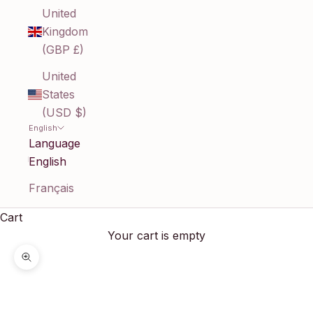
United
Kingdom
(GBP £)
United
States
(USD $)
English
Language
English
Français
Cart
Your cart is empty
Zoom picture