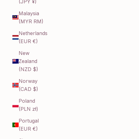
(JPY ¥)
Malaysia
(MYR RM)
Netherlands
(EUR €)
New
Zealand
(NZD $)
Norway
(CAD $)
Poland
(PLN zł)
Portugal
(EUR €)