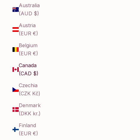
Australia
(AUD $)
Austria
(EUR €)
Belgium
(EUR €)
Canada
(CAD $)
Czechia
(CZK Kč)
Denmark
(DKK kr.)
Finland
(EUR €)