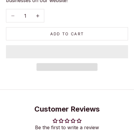
businesses on our website!
Decrease quantity
Decrease quantity
ADD TO CART
Customer Reviews
Be the first to write a review