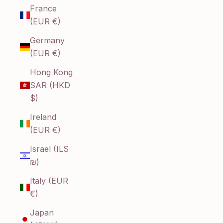
France
(EUR €)
Germany
(EUR €)
Hong Kong
SAR (HKD
$)
Ireland
(EUR €)
Israel (ILS
₪)
Italy (EUR
€)
Japan