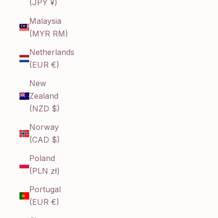
(JPY ¥)
Malaysia
(MYR RM)
Netherlands
(EUR €)
New
Zealand
(NZD $)
Norway
(CAD $)
Poland
(PLN zł)
Portugal
(EUR €)