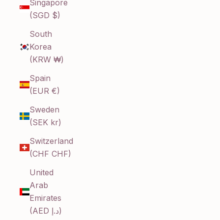
Singapore
(SGD $)
South
Korea
(KRW ₩)
Spain
(EUR €)
Sweden
(SEK kr)
Switzerland
(CHF CHF)
United
Arab
Emirates
(AED د.إ)