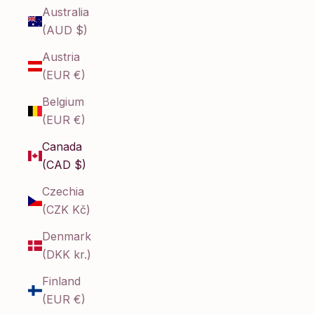
Australia
(AUD $)
Austria
(EUR €)
Belgium
(EUR €)
Canada
(CAD $)
Czechia
(CZK Kč)
Denmark
(DKK kr.)
Finland
(EUR €)