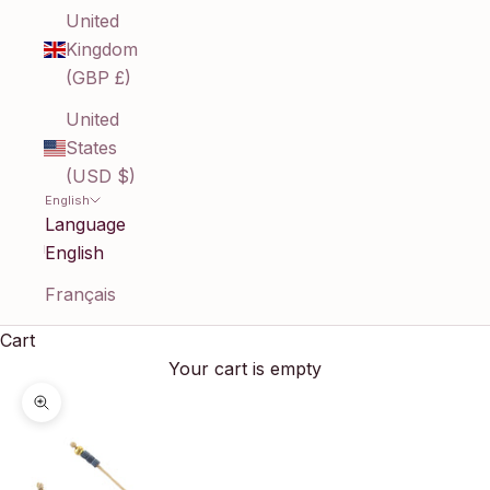
United
Kingdom
(GBP £)
United
States
(USD $)
English
Language
English
Français
Cart
Your cart is empty
Zoom picture