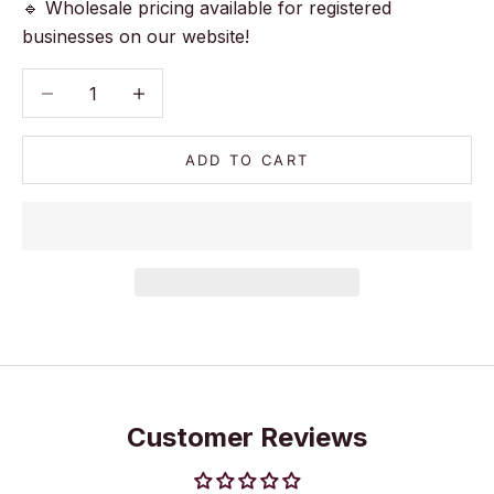
🔹 Wholesale pricing available for registered
businesses on our website!
Decrease quantity
Decrease quantity
ADD TO CART
Customer Reviews