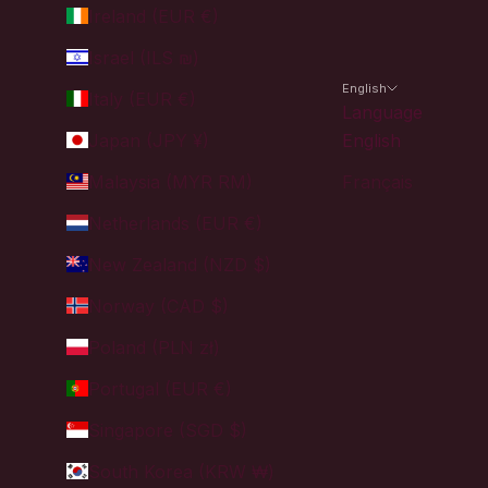
Ireland (EUR €)
Israel (ILS ₪)
English
Italy (EUR €)
Language
Japan (JPY ¥)
English
Malaysia (MYR RM)
Français
Netherlands (EUR €)
New Zealand (NZD $)
Norway (CAD $)
Poland (PLN zł)
Portugal (EUR €)
Singapore (SGD $)
South Korea (KRW ₩)