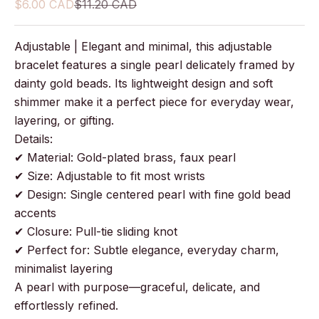
Sale price
Regular price
$6.00 CAD
$11.20 CAD
Adjustable | Elegant and minimal, this adjustable
bracelet features a single pearl delicately framed by
dainty gold beads. Its lightweight design and soft
shimmer make it a perfect piece for everyday wear,
layering, or gifting.
Details:
✔ Material: Gold-plated brass, faux pearl
✔ Size: Adjustable to fit most wrists
✔ Design: Single centered pearl with fine gold bead
accents
✔ Closure: Pull-tie sliding knot
✔ Perfect for: Subtle elegance, everyday charm,
minimalist layering
A pearl with purpose—graceful, delicate, and
effortlessly refined.