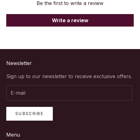
Be the first to write a review
Write a review
Newsletter
Sign up to our newsletter to receive exclusive offers.
SUBSCRIBE
Menu