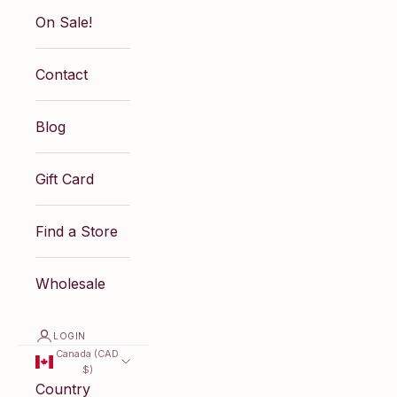
On Sale!
Contact
Blog
Gift Card
Find a Store
Wholesale
LOGIN
Canada (CAD
$)
Country