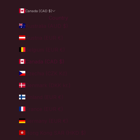
Canada (CAD $)
Country
Australia (AUD $)
Austria (EUR €)
Belgium (EUR €)
Canada (CAD $)
Czechia (CZK Kč)
Denmark (DKK kr.)
Finland (EUR €)
France (EUR €)
Germany (EUR €)
Hong Kong SAR (HKD $)