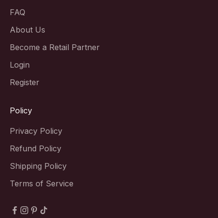
FAQ
About Us
Become a Retail Partner
Login
Register
Policy
Privacy Policy
Refund Policy
Shipping Policy
Terms of Service