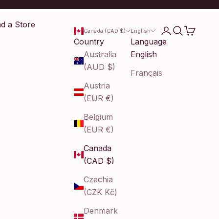
nd a Store
Login
Search
Cart
Canada (CAD $)
English
Country
Language
Australia
English
(AUD $)
Français
Austria
(EUR €)
Belgium
(EUR €)
Canada
(CAD $)
Czechia
(CZK Kč)
Denmark