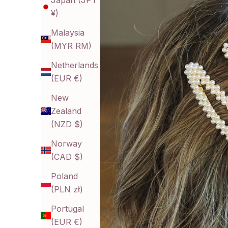
Japan (JPY
¥)
Malaysia
(MYR RM)
Netherlands
(EUR €)
New
Zealand
(NZD $)
Norway
(CAD $)
Poland
(PLN zł)
Portugal
(EUR €)