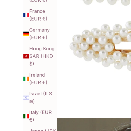
(EUR €)
France
(EUR €)
Germany
(EUR €)
Hong Kong
SAR (HKD
$)
Ireland
(EUR €)
Israel (ILS
₪)
Italy (EUR
€)