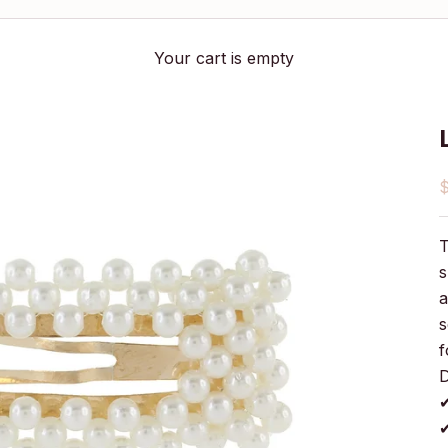
Your cart is empty
S
T
s
a
s
f
D
✔
✔