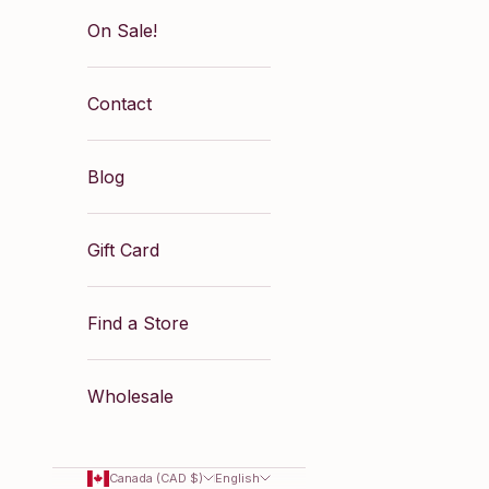
On Sale!
Contact
Blog
Gift Card
Find a Store
Wholesale
Canada (CAD $)
English