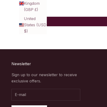
Kingdom
(GBP £)
United
States (USD
$)
Newsletter
Sign up to our newsletter to receive
exclusive offers.