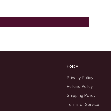
Policy
Privacy Policy
Refund Policy
Shipping Policy
Terms of Service