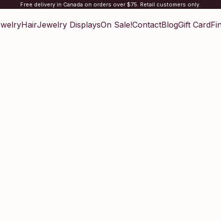
Free delivery in Canada on orders over $75. Retail customers only.
welry
Hair
Jewelry Displays
On Sale!
Contact
Blog
Gift Card
Fi