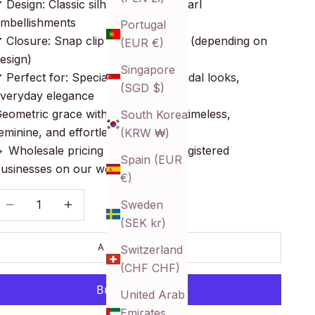
 Design: Classic silhouettes with pearl
mbellishments
Portugal
 Closure: Snap clip or alligator clip (depending on
(EUR €)
esign)
Singapore
 Perfect for: Special occasions, bridal looks,
(SGD $)
veryday elegance
eometric grace with pearl polish—timeless,
South Korea
eminine, and effortlessly styled.
(KRW ₩)
 Wholesale pricing available for registered
Spain (EUR
usinesses on our website!
€)
ecrease quantity
Decrease quantity
Sweden
(SEK kr)
ADD TO CART
Switzerland
(CHF CHF)
United Arab
Emirates