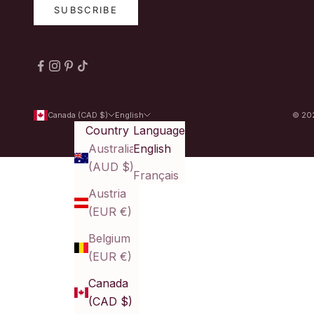
SUBSCRIBE
Canada (CAD $)
English
© 202
Country
Language
Australia
English
(AUD $)
Français
Austria
(EUR €)
Belgium
(EUR €)
Canada
(CAD $)