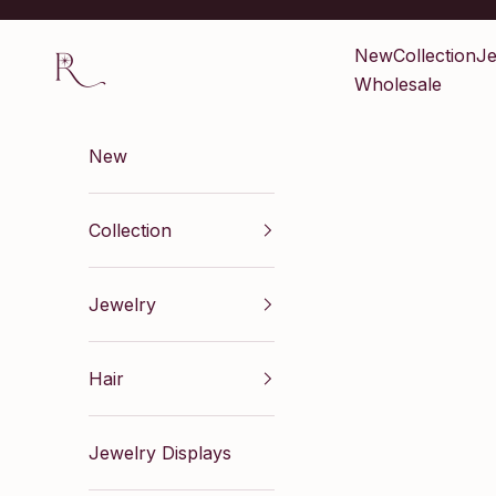
Skip to content
Renaissance Inc
New
Collection
Je
Wholesale
New
Collection
Jewelry
Hair
Jewelry Displays