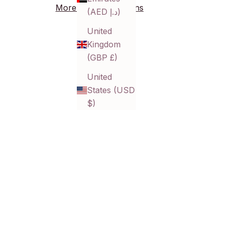
More payment options
(AED د.إ)
United
Kingdom
(GBP £)
United
States (USD
$)