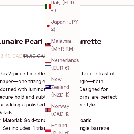
Italy (EUR
€)
Japan (JPY
¥)
Lunaire Pearl Cluster Barrette
Malaysia
(MYR RM)
ale price
Regular price
$3.40 CAD
$5.50 CAD
Netherlands
(EUR €)
his 2-piece barrette set features a chic contrast of
New
hapes—one triangle and one rectangle—both
Zealand
dorned with luminous faux pearls. Designed for
(NZD $)
ecure hold and subtle shine, these clips are perfect
or adding a polished finish to any hairstyle.
Norway
etails:
(CAD $)
 Material: Gold-toned metal, faux pearls
Poland
 Set includes: 1 triangle and 1 rectangle barrette
(PLN zł)