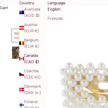
Country
Language
Cart
Australia
English
(AUD $)
Français
Austria
(EUR €)
Belgium
(EUR €)
Canada
(CAD $)
Czechia
(CZK Kč)
Denmark
(DKK kr.)
Finland