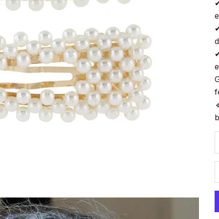
✔
e
✔
d
✔
e
G
f

b
D