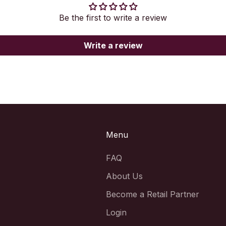
Be the first to write a review
Write a review
Menu
FAQ
About Us
Become a Retail Partner
Login