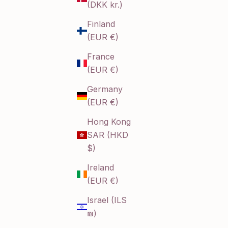
(DKK kr.)
Finland
(EUR €)
France
(EUR €)
Germany
(EUR €)
Hong Kong
SAR (HKD
$)
Ireland
(EUR €)
Israel (ILS
₪)