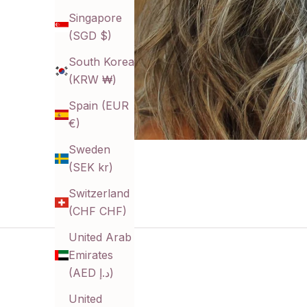
Singapore
(SGD $)
South Korea
(KRW ₩)
Spain (EUR
€)
Sweden
(SEK kr)
Switzerland
(CHF CHF)
United Arab
Emirates
(AED د.إ)
United