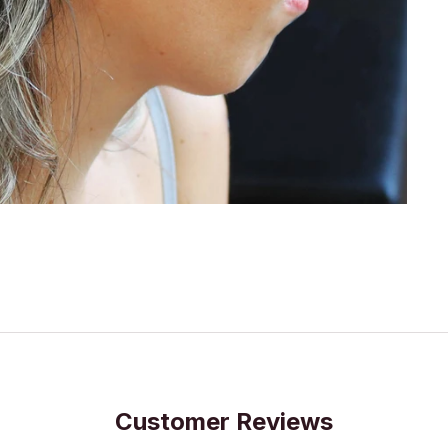
Customer Reviews