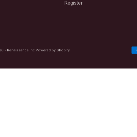
Register
6 - Renaissance Inc
Powered by Shopify