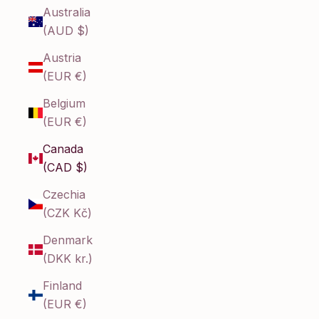
Australia
(AUD $)
Austria
(EUR €)
Belgium
(EUR €)
Canada
(CAD $)
Czechia
(CZK Kč)
Denmark
(DKK kr.)
Finland
(EUR €)