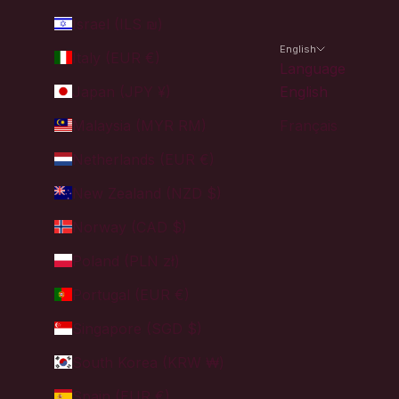
Israel (ILS ₪)
English
Italy (EUR €)
Language
Japan (JPY ¥)
English
Malaysia (MYR RM)
Français
Netherlands (EUR €)
New Zealand (NZD $)
Norway (CAD $)
Poland (PLN zł)
Portugal (EUR €)
Singapore (SGD $)
South Korea (KRW ₩)
Spain (EUR €)