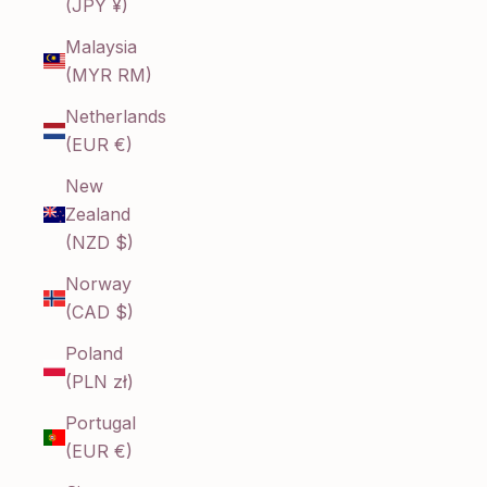
(JPY ¥)
Malaysia
(MYR RM)
Netherlands
(EUR €)
New
Zealand
(NZD $)
Norway
(CAD $)
Poland
(PLN zł)
Portugal
(EUR €)