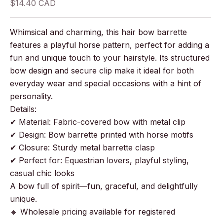
Sale price
$14.40 CAD
Whimsical and charming, this hair bow barrette
features a playful horse pattern, perfect for adding a
fun and unique touch to your hairstyle. Its structured
bow design and secure clip make it ideal for both
everyday wear and special occasions with a hint of
personality.
Details:
✔ Material: Fabric-covered bow with metal clip
✔ Design: Bow barrette printed with horse motifs
✔ Closure: Sturdy metal barrette clasp
✔ Perfect for: Equestrian lovers, playful styling,
casual chic looks
A bow full of spirit—fun, graceful, and delightfully
unique.
🔹 Wholesale pricing available for registered