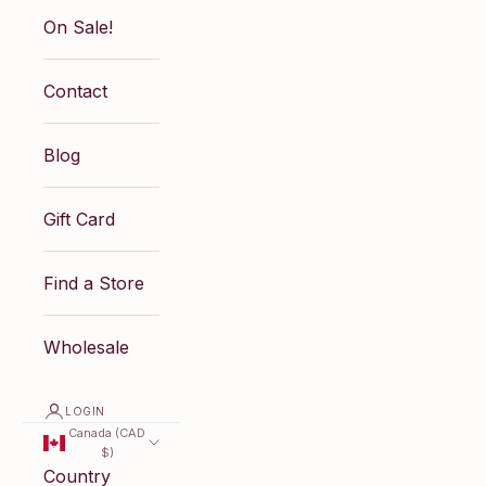
On Sale!
Contact
Blog
Gift Card
Find a Store
Wholesale
LOGIN
Canada (CAD
$)
Country