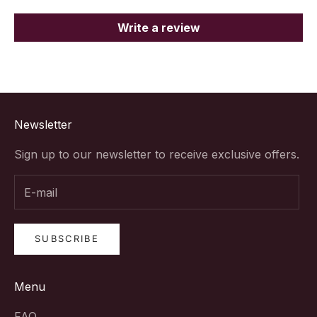
Write a review
Newsletter
Sign up to our newsletter to receive exclusive offers.
SUBSCRIBE
Menu
FAQ