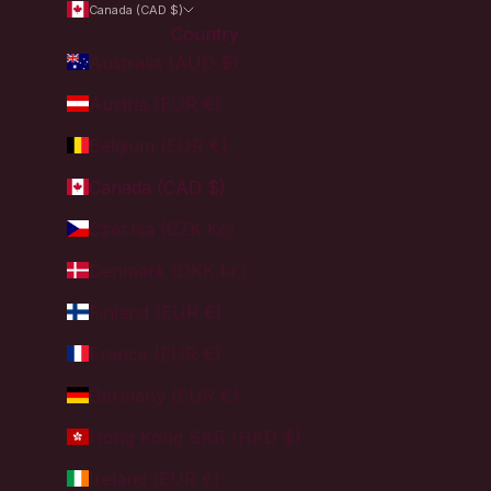
Canada (CAD $)
Country
Australia (AUD $)
Austria (EUR €)
Belgium (EUR €)
Canada (CAD $)
Czechia (CZK Kč)
Denmark (DKK kr.)
Finland (EUR €)
France (EUR €)
Germany (EUR €)
Hong Kong SAR (HKD $)
Ireland (EUR €)