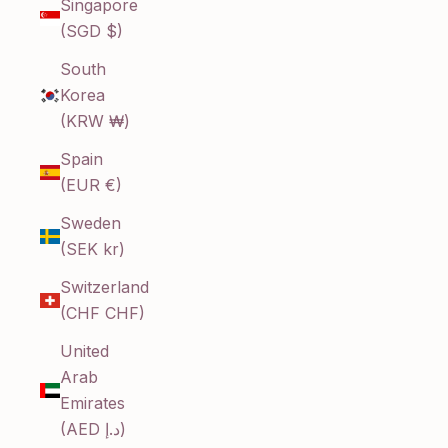
Singapore
(SGD $)
South
Korea
(KRW ₩)
Spain
(EUR €)
Sweden
(SEK kr)
Switzerland
(CHF CHF)
United
Arab
Emirates
(AED د.إ)