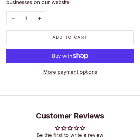
businesses on our website!
Decrease quantity
Decrease quantity
ADD TO CART
More payment options
Customer Reviews
Be the first to write a review