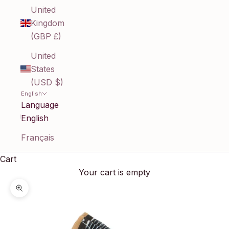
United
Kingdom
(GBP £)
United
States
(USD $)
English
Language
English
Français
Cart
Your cart is empty
Zoom picture