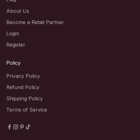
About Us
Become a Retail Partner
Login
Register
Policy
Privacy Policy
Refund Policy
Shipping Policy
Terms of Service