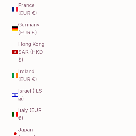
France
(EUR €)
Germany
(EUR €)
Hong Kong
SAR (HKD
$)
Ireland
(EUR €)
Israel (ILS
₪)
Italy (EUR
€)
Japan