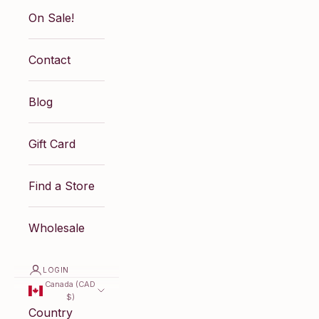
On Sale!
Contact
Blog
Gift Card
Find a Store
Wholesale
LOGIN
Canada (CAD
$)
Country