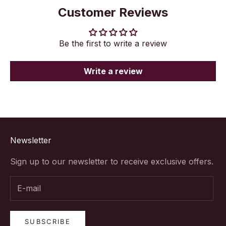
Customer Reviews
Be the first to write a review
Write a review
Newsletter
Sign up to our newsletter to receive exclusive offers.
SUBSCRIBE