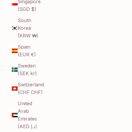
Singapore
(SGD $)
South
Korea
(KRW ₩)
Spain
(EUR €)
Sweden
(SEK kr)
Switzerland
(CHF CHF)
United
Arab
Emirates
(AED د.إ)