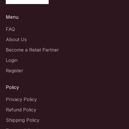
Menu
FAQ
About Us
Become a Retail Partner
Login
Register
Policy
Privacy Policy
Refund Policy
Shipping Policy