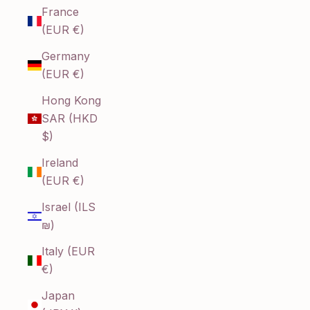
France
(EUR €)
Germany
(EUR €)
Hong Kong
SAR (HKD
$)
Ireland
(EUR €)
Israel (ILS
₪)
Italy (EUR
€)
Japan