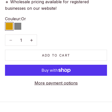
🔹 Wholesale pricing available for registered
businesses on our website!
Couleur:
Or
Or
Gris
Decrease quantity
Decrease quantity
ADD TO CART
More payment options