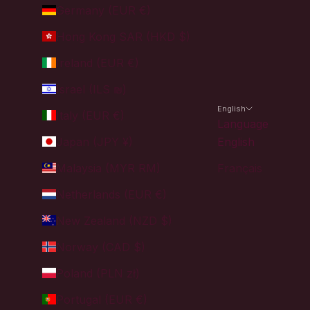
Germany (EUR €)
Hong Kong SAR (HKD $)
Ireland (EUR €)
Israel (ILS ₪)
English
Italy (EUR €)
Language
Japan (JPY ¥)
English
Malaysia (MYR RM)
Français
Netherlands (EUR €)
New Zealand (NZD $)
Norway (CAD $)
Poland (PLN zł)
Portugal (EUR €)