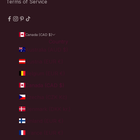
Terms of Service
Canada (CAD $)
Country
Australia (AUD $)
Austria (EUR €)
Belgium (EUR €)
Canada (CAD $)
Czechia (CZK Kč)
Denmark (DKK kr.)
Finland (EUR €)
France (EUR €)