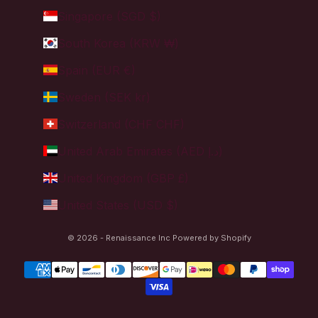
Singapore (SGD $)
South Korea (KRW ₩)
Spain (EUR €)
Sweden (SEK kr)
Switzerland (CHF CHF)
United Arab Emirates (AED د.إ)
United Kingdom (GBP £)
United States (USD $)
© 2026 - Renaissance Inc
Powered by Shopify