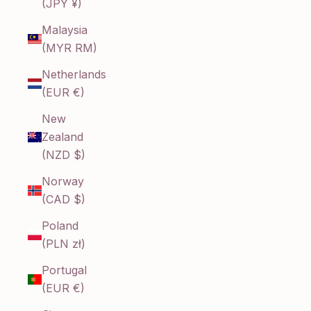
(JPY ¥)
Malaysia
(MYR RM)
Netherlands
(EUR €)
New
Zealand
(NZD $)
Norway
(CAD $)
Poland
(PLN zł)
Portugal
(EUR €)