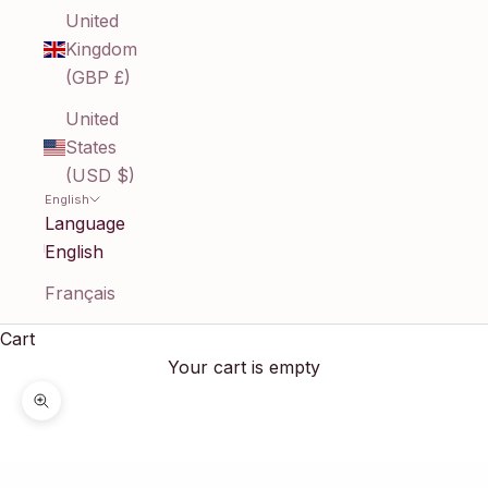
United
Kingdom
(GBP £)
United
States
(USD $)
English
Language
English
Français
Cart
Your cart is empty
Zoom picture