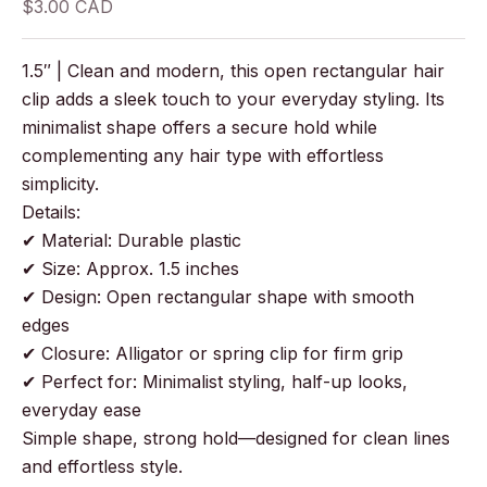
Sale price
$3.00 CAD
1.5″ | Clean and modern, this open rectangular hair
clip adds a sleek touch to your everyday styling. Its
minimalist shape offers a secure hold while
complementing any hair type with effortless
simplicity.
Details:
✔ Material: Durable plastic
✔ Size: Approx. 1.5 inches
✔ Design: Open rectangular shape with smooth
edges
✔ Closure: Alligator or spring clip for firm grip
✔ Perfect for: Minimalist styling, half-up looks,
everyday ease
Simple shape, strong hold—designed for clean lines
and effortless style.