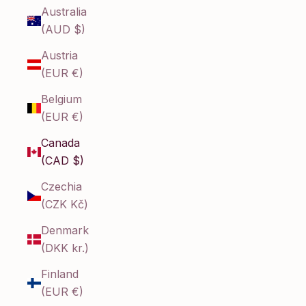
Australia
(AUD $)
Austria
(EUR €)
Belgium
(EUR €)
Canada
(CAD $)
Czechia
(CZK Kč)
Denmark
(DKK kr.)
Finland
(EUR €)