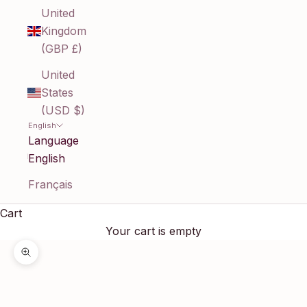
United
Kingdom
(GBP £)
United
States
(USD $)
English
Language
English
Français
Cart
Your cart is empty
Zoom picture