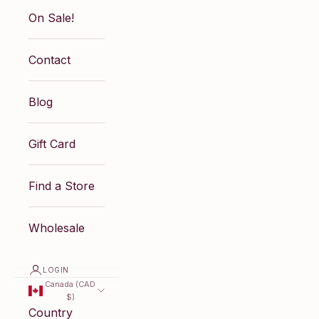
On Sale!
Contact
Blog
Gift Card
Find a Store
Wholesale
LOGIN
Canada (CAD
$)
Country