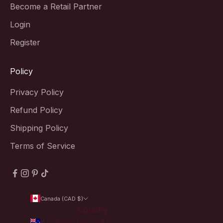
Become a Retail Partner
Login
Register
Policy
Privacy Policy
Refund Policy
Shipping Policy
Terms of Service
Canada (CAD $)
Country
Australia (AUD $)