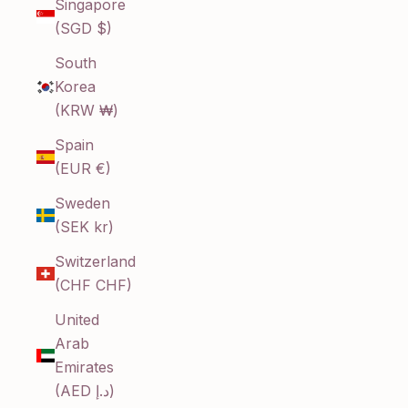
Singapore
(SGD $)
South
Korea
(KRW ₩)
Spain
(EUR €)
Sweden
(SEK kr)
Switzerland
(CHF CHF)
United
Arab
Emirates
(AED د.إ)