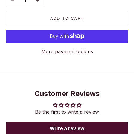
ADD TO CART
More payment options
Customer Reviews
Be the first to write a review
Write a review