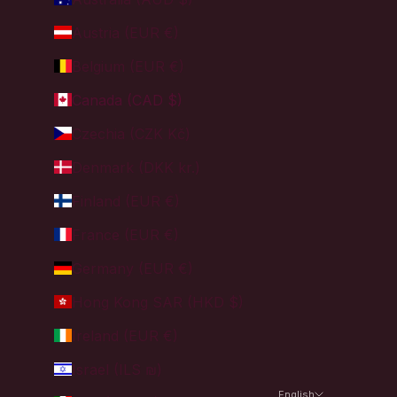
Austria (EUR €)
Belgium (EUR €)
Canada (CAD $)
Czechia (CZK Kč)
Denmark (DKK kr.)
Finland (EUR €)
France (EUR €)
Germany (EUR €)
Hong Kong SAR (HKD $)
Ireland (EUR €)
Israel (ILS ₪)
English