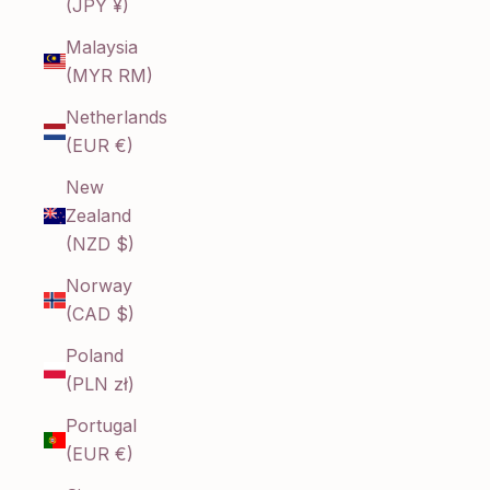
(JPY ¥)
Malaysia
(MYR RM)
Netherlands
(EUR €)
New
Zealand
(NZD $)
Norway
(CAD $)
Poland
(PLN zł)
Portugal
(EUR €)