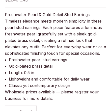
$23.40 CAD
Freshwater Pearl & Gold Detail Stud Earrings
Timeless elegance meets modern simplicity in these
pearl stud earrings. Each piece features a luminous
freshwater pearl gracefully set with a sleek gold-
plated brass detail, creating a refined look that
elevates any outfit. Perfect for everyday wear or as a
sophisticated finishing touch for special occasions.
Freshwater pearl stud earrings
Gold-plated brass detail
Length: 0.5 in
Lightweight and comfortable for daily wear
Classic yet contemporary design
Wholesale prices available — please register your
business for more details.
Decrease quantity
Decrease quantity