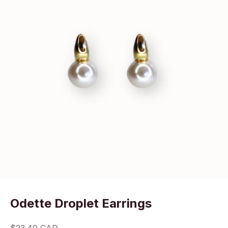
Odette Droplet Earrings
Sale price