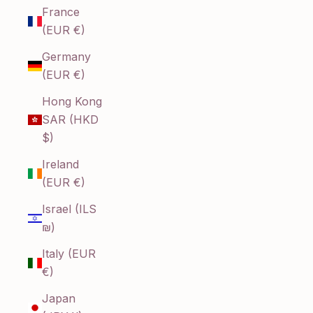
France
(EUR €)
Germany
(EUR €)
Hong Kong
SAR (HKD
$)
Ireland
(EUR €)
Israel (ILS
₪)
Italy (EUR
€)
Japan