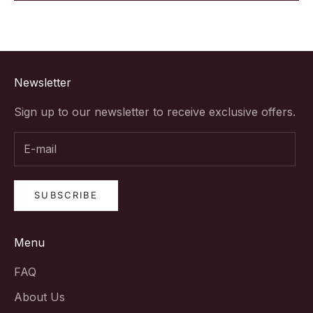
Newsletter
Sign up to our newsletter to receive exclusive offers.
SUBSCRIBE
Menu
FAQ
About Us