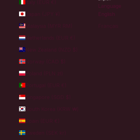
Italy (EUR €)
Language
Japan (JPY ¥)
English
Malaysia (MYR RM)
Français
Netherlands (EUR €)
New Zealand (NZD $)
Norway (CAD $)
Poland (PLN zł)
Portugal (EUR €)
Singapore (SGD $)
South Korea (KRW ₩)
Spain (EUR €)
Sweden (SEK kr)