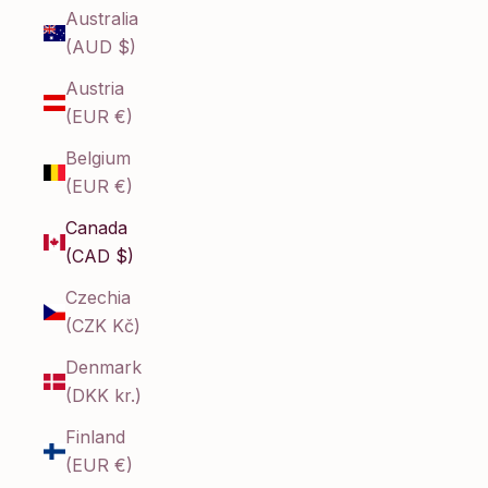
Australia
(AUD $)
Austria
(EUR €)
Belgium
(EUR €)
Canada
(CAD $)
Czechia
(CZK Kč)
Denmark
(DKK kr.)
Finland
(EUR €)