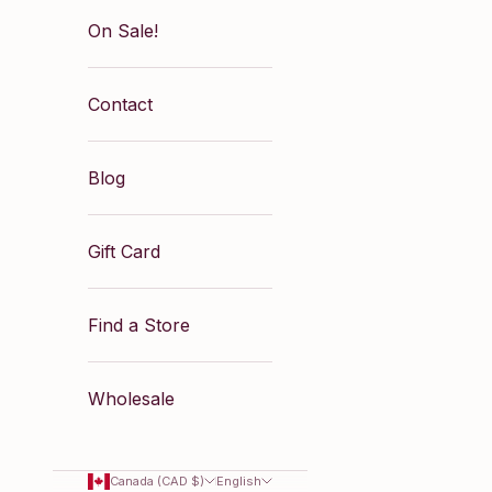
On Sale!
Contact
Blog
Gift Card
Find a Store
Wholesale
Canada (CAD $)
English