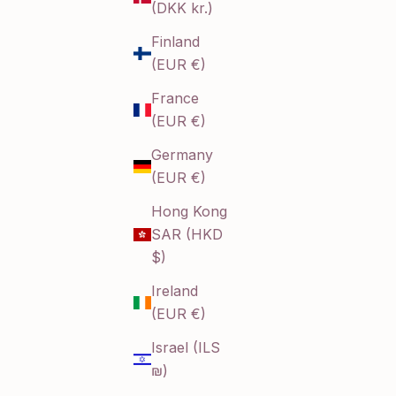
(DKK kr.)
Finland
(EUR €)
France
(EUR €)
Germany
(EUR €)
Hong Kong
SAR (HKD
$)
Ireland
(EUR €)
Israel (ILS
₪)