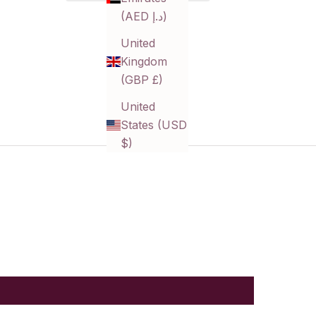
(AED د.إ)
United
Kingdom
(GBP £)
United
States (USD
$)