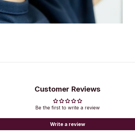
Customer Reviews
Be the first to write a review
Write a review