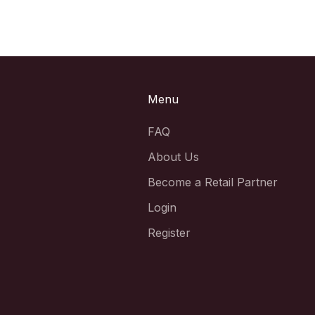
Menu
FAQ
About Us
Become a Retail Partner
Login
Register