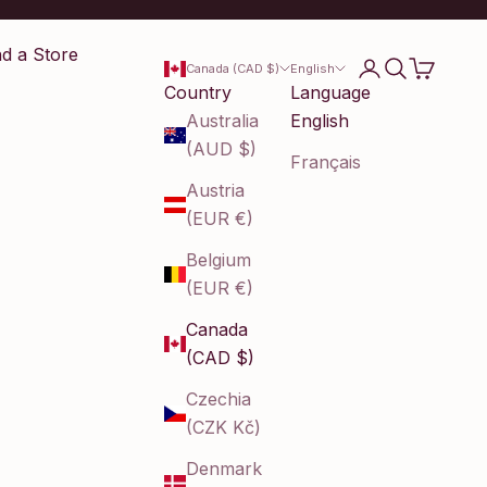
nd a Store
Login
Search
Cart
Canada (CAD $)
English
Country
Language
Australia
English
(AUD $)
Français
Austria
(EUR €)
Belgium
(EUR €)
Canada
(CAD $)
Czechia
(CZK Kč)
Denmark