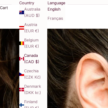
Country
Language
Cart
Australia
English
(AUD $)
Français
Austria
(EUR €)
Belgium
(EUR €)
Canada
(CAD $)
Czechia
(CZK Kč)
Denmark
(DKK kr.)
Finland