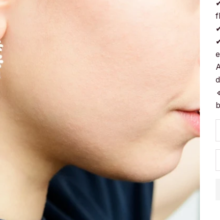
✔
f
✔
✔
e
A
d

b
D