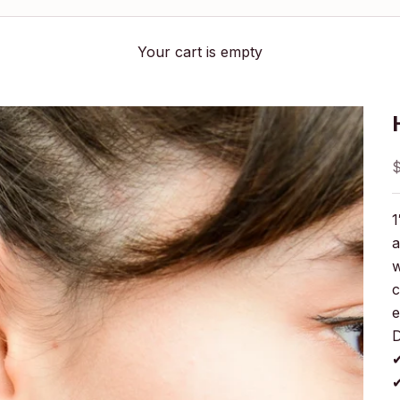
Your cart is empty
S
1
a
w
c
e
D
✔
✔