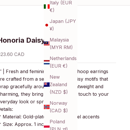
Italy (EUR
€)
Japan (JPY
¥)
Honoria Daisy Hoops
Malaysia
(MYR RM)
ale price
$23.60 CAD
Netherlands
(EUR €)
″ | Fresh and feminine, these open hoop earrings
New
re crafted from a series of small daisy motifs that
Zealand
rap gracefully around the ear. Lightweight and
(NZD $)
harming, they bring a playful floral touch to your
veryday look or springtime styling.
Norway
etails:
(CAD $)
 Material: Gold-plated brass, enamel accents
Poland
 Size: Approx. 1 inch (25 mm)
(PLN zł)