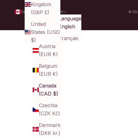
Kingdom
(GBP £)
Canada (CAD $)
English
© 202
Country
Language
United
Australia
English
States (USD
(AUD $)
Français
$)
Austria
(EUR €)
Belgium
(EUR €)
Canada
(CAD $)
Czechia
(CZK Kč)
Denmark
(DKK kr.)