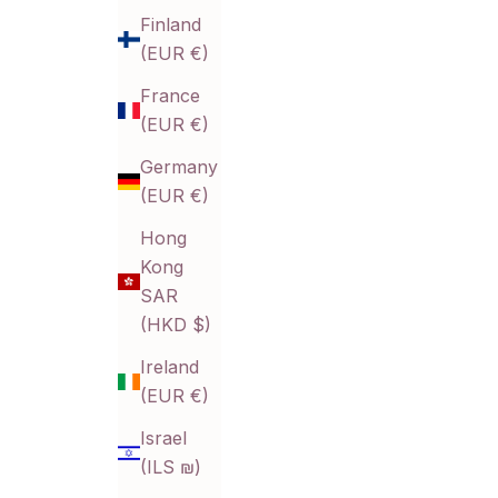
Finland
(EUR €)
France
(EUR €)
Germany
(EUR €)
Hong
Kong
SAR
(HKD $)
Ireland
(EUR €)
Israel
(ILS ₪)