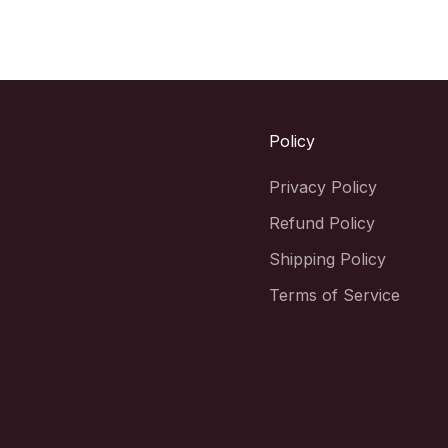
Policy
Privacy Policy
Refund Policy
Shipping Policy
Terms of Service