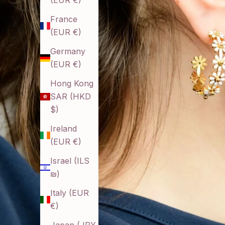
(EUR €)
France
(EUR €)
Germany
(EUR €)
Hong Kong
SAR (HKD
$)
Ireland
(EUR €)
Israel (ILS
₪)
Italy (EUR
€)