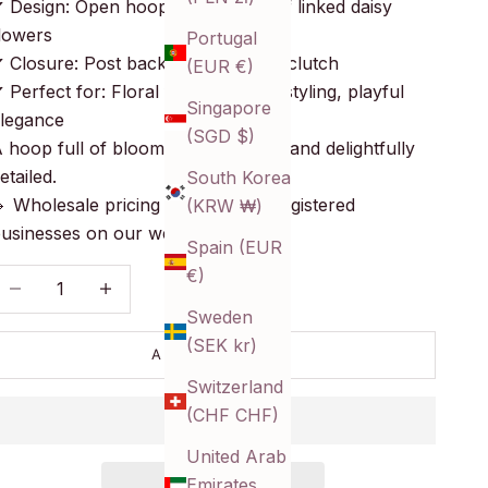
 Design: Open hoops composed of linked daisy
lowers
Portugal
 Closure: Post back with butterfly clutch
(EUR €)
 Perfect for: Floral flair, seasonal styling, playful
Singapore
legance
(SGD $)
 hoop full of blooms—sweet, airy, and delightfully
etailed.
South Korea
 Wholesale pricing available for registered
(KRW ₩)
usinesses on our website!
Spain (EUR
€)
ecrease quantity
Decrease quantity
Sweden
(SEK kr)
ADD TO CART
Switzerland
(CHF CHF)
United Arab
Emirates