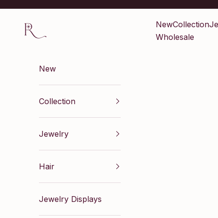
Skip to content
Renaissance Inc
New
Collection
Je
Wholesale
New
Collection
Jewelry
Hair
Jewelry Displays