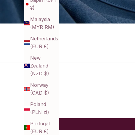
Japan (JPY
¥)
Malaysia
(MYR RM)
Netherlands
(EUR €)
New
Zealand
(NZD $)
Norway
(CAD $)
Poland
(PLN zł)
Portugal
(EUR €)