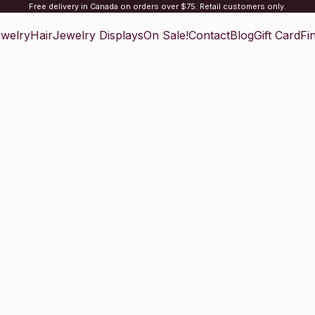
Free delivery in Canada on orders over $75. Retail customers only.
welry
Hair
Jewelry Displays
On Sale!
Contact
Blog
Gift Card
Fi