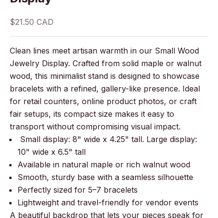
Sale price
$21.50 CAD
Clean lines meet artisan warmth in our Small Wood
Jewelry Display. Crafted from solid maple or walnut
wood, this minimalist stand is designed to showcase
bracelets with a refined, gallery-like presence. Ideal
for retail counters, online product photos, or craft
fair setups, its compact size makes it easy to
transport without compromising visual impact.
Small display: 8" wide x 4.25" tall. Large display:
10" wide x 6.5" tall
Available in natural maple or rich walnut wood
Smooth, sturdy base with a seamless silhouette
Perfectly sized for 5–7 bracelets
Lightweight and travel-friendly for vendor events
A beautiful backdrop that lets your pieces speak for