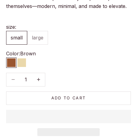
themselves—modern, minimal, and made to elevate.
size:
small
large
Color:
Brown
Brown
Beige
Decrease quantity
Decrease quantity
ADD TO CART