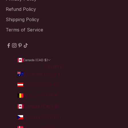
Refund Policy
Shipping Policy
Terms of Service
Canada (CAD $)
Country
Australia (AUD $)
Austria (EUR €)
Belgium (EUR €)
Canada (CAD $)
Czechia (CZK Kč)