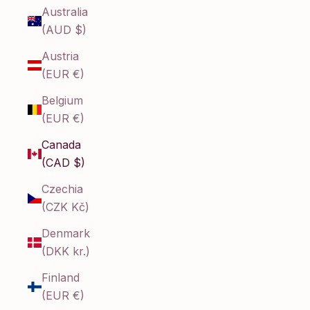
Australia
(AUD $)
Austria
(EUR €)
Belgium
(EUR €)
Canada
(CAD $)
Czechia
(CZK Kč)
Denmark
(DKK kr.)
Finland
(EUR €)