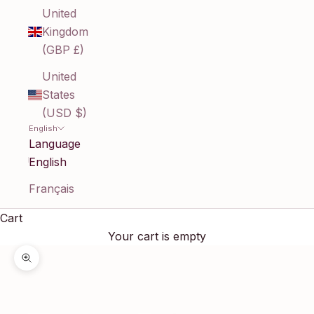
United
Kingdom
(GBP £)
United
States
(USD $)
English
Language
English
Français
Cart
Your cart is empty
Zoom picture