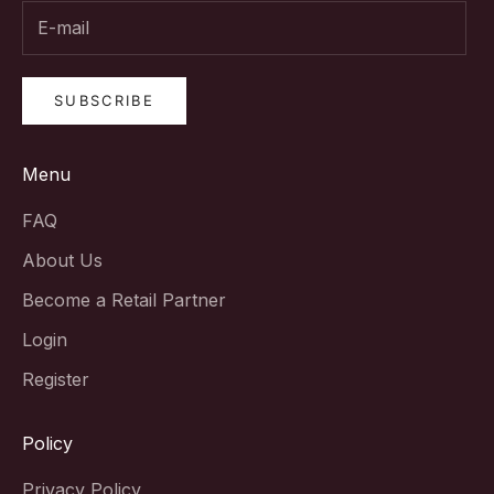
SUBSCRIBE
Menu
FAQ
About Us
Become a Retail Partner
Login
Register
Policy
Privacy Policy