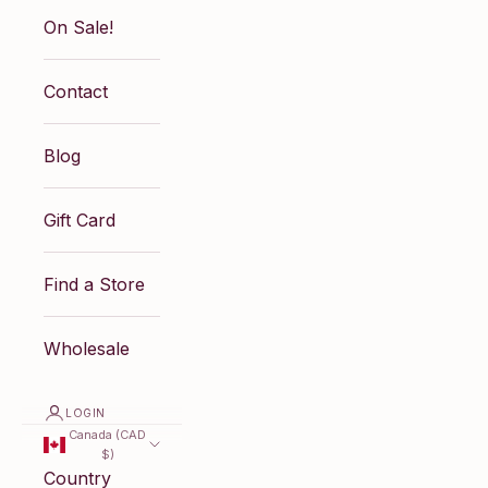
On Sale!
Contact
Blog
Gift Card
Find a Store
Wholesale
LOGIN
Canada (CAD
$)
Country