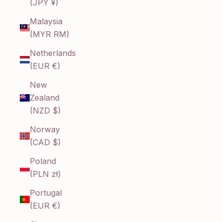
(JPY ¥)
Malaysia
(MYR RM)
Netherlands
(EUR €)
New
Zealand
(NZD $)
Norway
(CAD $)
Poland
(PLN zł)
Portugal
(EUR €)