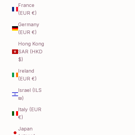
France
(EUR €)
Germany
(EUR €)
Hong Kong
SAR (HKD
$)
Ireland
(EUR €)
Israel (ILS
₪)
Italy (EUR
€)
Japan