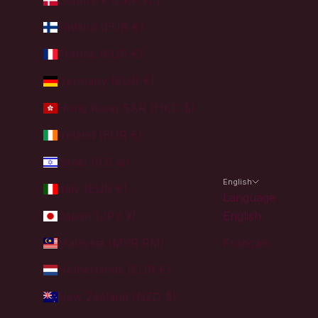
Denmark (DKK kr.)
Finland (EUR €)
France (EUR €)
Germany (EUR €)
Hong Kong SAR (HKD $)
Ireland (EUR €)
Israel (ILS ₪)
English
Italy (EUR €)
Language
Japan (JPY ¥)
English
Malaysia (MYR RM)
Français
Netherlands (EUR €)
New Zealand (NZD $)