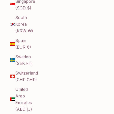
Singapore
(SGD $)
South
Korea
(KRW ₩)
Spain
(EUR €)
Sweden
(SEK kr)
Switzerland
(CHF CHF)
United
Arab
Emirates
(AED د.إ)