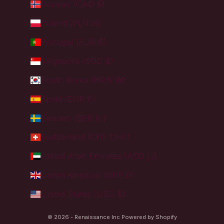
Norway (CAD $)
Poland (PLN zł)
Portugal (EUR €)
Singapore (SGD $)
South Korea (KRW ₩)
Spain (EUR €)
Sweden (SEK kr)
Switzerland (CHF CHF)
United Arab Emirates (AED د.إ)
United Kingdom (GBP £)
United States (USD $)
© 2026 - Renaissance Inc
Powered by Shopify