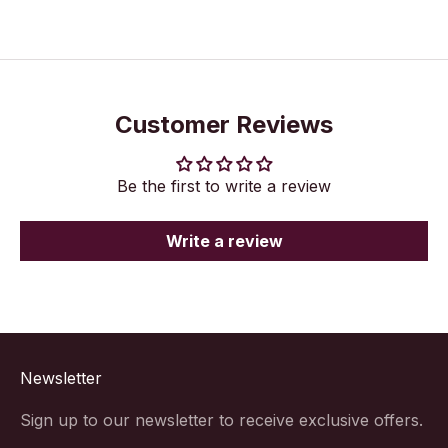
Customer Reviews
Be the first to write a review
Write a review
Newsletter
Sign up to our newsletter to receive exclusive offers.