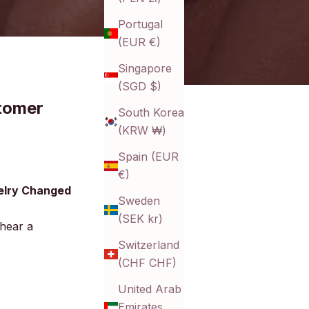
Portugal
(EUR €)
Singapore
(SGD $)
tomer
South Korea
(KRW ₩)
Spain (EUR
€)
elry Changed
Sweden
(SEK kr)
 hear a
Switzerland
(CHF CHF)
United Arab
Emirates