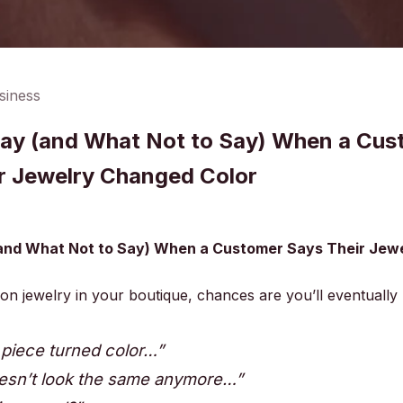
siness
ay (and What Not to Say) When a Cus
r Jewelry Changed Color
and What Not to Say) When a Customer Says Their Jew
hion jewelry in your boutique, chances are you’ll eventually
 piece turned color…”
oesn’t look the same anymore…”