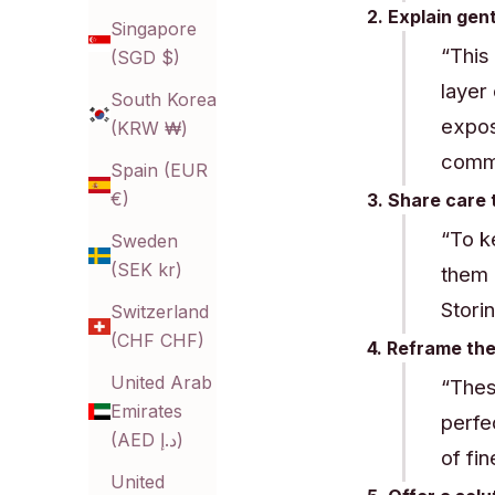
2. Explain gen
Singapore
“This
(SGD $)
layer
South Korea
expos
(KRW ₩)
commo
Spain (EUR
€)
3. Share care 
“To k
Sweden
(SEK kr)
them 
Stori
Switzerland
(CHF CHF)
4. Reframe the
United Arab
“Thes
Emirates
perfe
(AED د.إ)
of fin
United