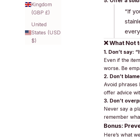
5. Offer a solu
Kingdom
“If y
(GBP £)
stain
United
every
States (USD
$)
❌ What Not t
1. Don’t say: “
Even if the ite
worse. Be empat
2. Don’t blame
Avoid phrases l
offer advice w
3. Don’t overp
Never say a pla
remember what
Bonus: Preve
Here’s what 