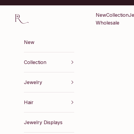
Skip to content
Renaissance Inc
New
Collection
Je
Wholesale
New
Collection
Jewelry
Hair
Jewelry Displays