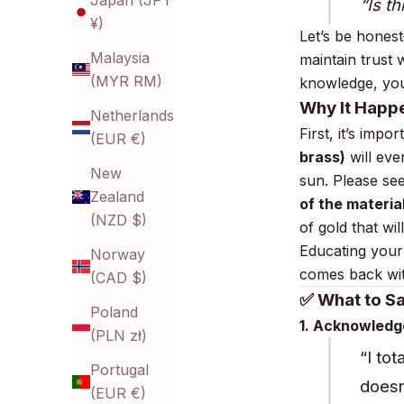
Japan (JPY
“Is t
¥)
Let’s be hones
Malaysia
maintain trust 
(MYR RM)
knowledge, yo
Why It Happ
Netherlands
First, it’s impo
(EUR €)
brass)
will eve
New
sun.
Please see
Zealand
of the materia
(NZD $)
of gold that wil
Educating your
Norway
comes back wit
(CAD $)
✅ What to S
Poland
1. Acknowledg
(PLN zł)
“I to
Portugal
doesn’
(EUR €)