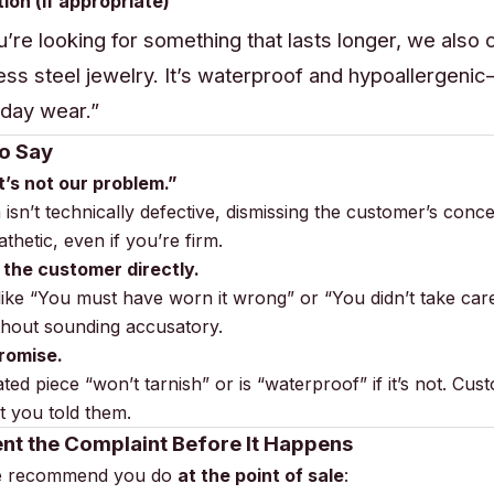
tion (if appropriate)
ou’re looking for something that lasts longer, we also 
less steel jewelry. It’s waterproof and hypoallergeni
day wear.”
o Say
It’s not our problem.”
m isn’t technically defective, dismissing the customer’s conc
hetic, even if you’re firm.
 the customer directly.
ike “You must have worn it wrong” or “You didn’t take care 
ithout sounding accusatory.
romise.
ted piece “won’t tarnish” or is “waterproof” if it’s not. Cust
 you told them.
nt the Complaint Before It Happens
we recommend you do
at the point of sale
: