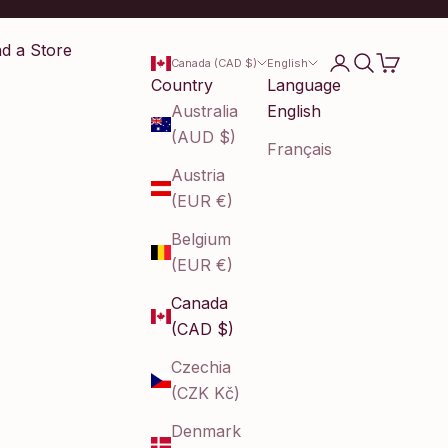
nd a Store
Login
Search
Cart
Canada (CAD $)
English
Country
Language
Australia
English
(AUD $)
Français
Austria
(EUR €)
Belgium
(EUR €)
Canada
(CAD $)
Czechia
(CZK Kč)
Denmark