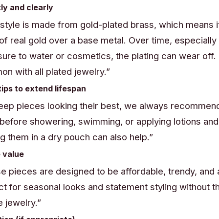
tly and clearly
 style is made from gold-plated brass, which means it
 of real gold over a base metal. Over time, especially
ure to water or cosmetics, the plating can wear off. I
n with all plated jewelry.”
tips to extend lifespan
eep pieces looking their best, we always recommen
before showering, swimming, or applying lotions an
ng them in a dry pouch can also help.”
 value
e pieces are designed to be affordable, trendy, an
ct for seasonal looks and statement styling without t
e jewelry.”