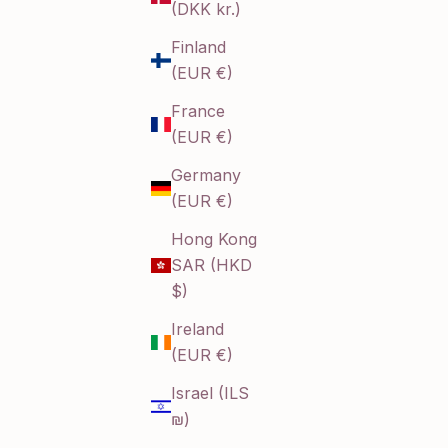
(DKK kr.)
Finland
(EUR €)
France
(EUR €)
Germany
(EUR €)
Hong Kong
SAR (HKD
$)
Ireland
(EUR €)
Israel (ILS
₪)