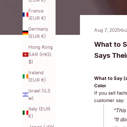
(EUR €)
France
(EUR €)
Germany
Aug 7, 2025
bu
(EUR €)
What to S
Hong Kong
Says Thei
SAR (HKD
$)
Ireland
What to Say (
(EUR €)
Color
Israel (ILS
If you sell fas
₪)
customer say:
Italy (EUR
“This
€)
“It d