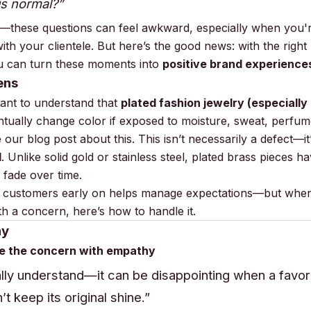
his normal?”
t—these questions can feel awkward, especially when you'r
with your clientele. But here’s the good news: with the righ
u can turn these moments into
positive brand experience
ens
rtant to understand that
plated fashion jewelry (especially
ntually change color if exposed to moisture, sweat, perfume
 our blog post about this
. This isn’t necessarily a defect—it
l
. Unlike solid gold or stainless steel, plated brass pieces ha
l fade over time.
 customers early on helps manage expectations—but when
h a concern, here’s how to handle it.
ay
e the concern with empathy
tally understand—it can be disappointing when a favor
t keep its original shine.”