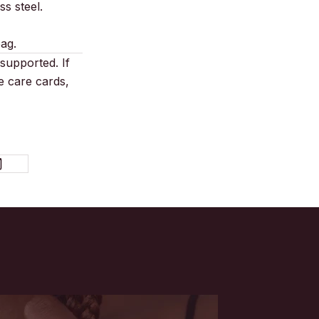
s steel.
bag.
supported. If
e care cards,