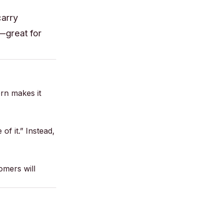
carry
c—great for
ern makes it
of it.” Instead,
omers will