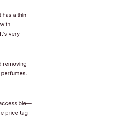
 has a thin
 with
t’s very
d removing
d perfumes.
d accessible—
he price tag