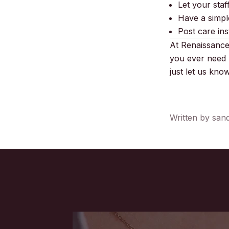
Let your staf
Have a simple
Post care ins
At Renaissance 
you ever need 
just let us kn
Written by san