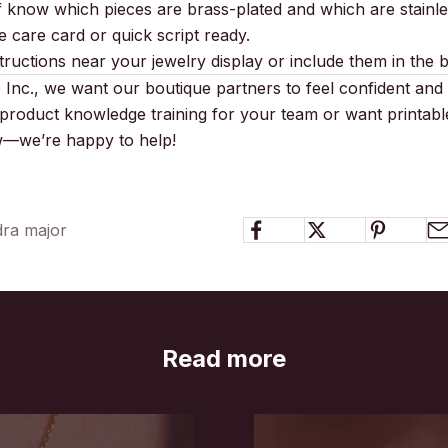
f know which pieces are brass-plated and which are stainles
 care card or quick script ready.
tructions near your jewelry display or include them in the 
Inc., we want our boutique partners to feel confident and 
product knowledge training for your team or want printabl
ow—we’re happy to help!
dra major
Read more