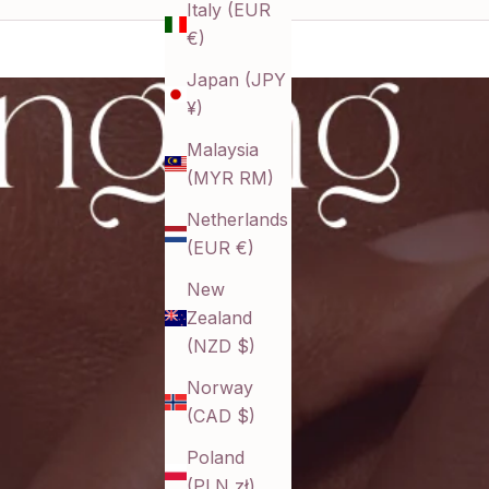
Italy (EUR
€)
Japan (JPY
¥)
Malaysia
(MYR RM)
Netherlands
(EUR €)
New
Zealand
(NZD $)
Norway
(CAD $)
Poland
(PLN zł)