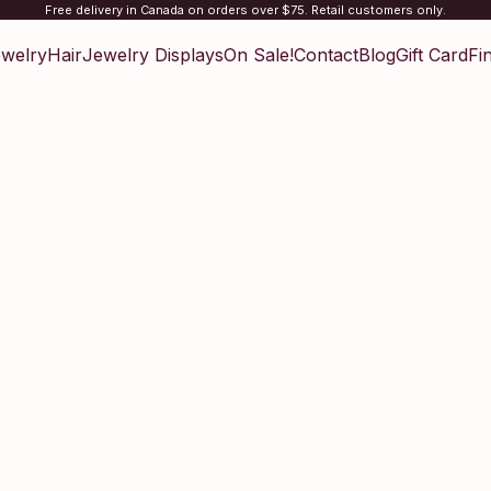
Free delivery in Canada on orders over $75. Retail customers only.
welry
Hair
Jewelry Displays
On Sale!
Contact
Blog
Gift Card
Fi