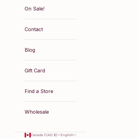
On Sale!
Contact
Blog
Gift Card
Find a Store
Wholesale
Canada (CAD $)
English