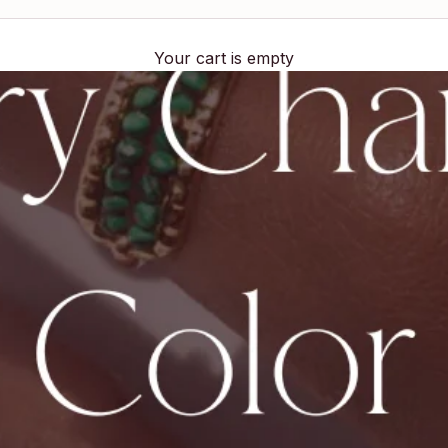
Your cart is empty