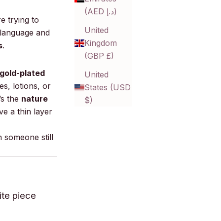
(AED د.إ)
e trying to
United
t language and
Kingdom
s
.
(GBP £)
 gold-plated
United
s, lotions, or
States (USD
’s the
nature
$)
ve a thin layer
 someone still
ite piece