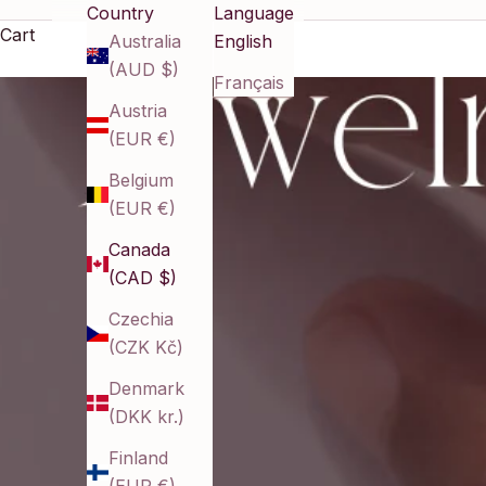
Country
Language
Cart
Australia
English
(AUD $)
Français
Austria
(EUR €)
Belgium
(EUR €)
Canada
(CAD $)
Czechia
(CZK Kč)
Denmark
(DKK kr.)
Finland